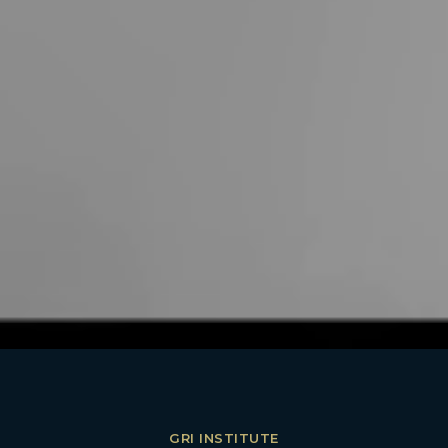
GRI INSTITUTE