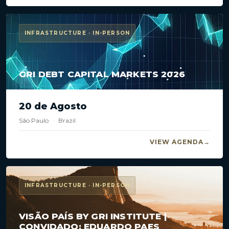
INFRASTRUCTURE · IN-PERSON
GRI DEBT CAPITAL MARKETS 2026
20 de Agosto
São Paulo
·
Brazil
VIEW AGENDA
INFRASTRUCTURE · IN-PERSON
VISÃO PAÍS BY GRI INSTITUTE |
CONVIDADO: EDUARDO PAES