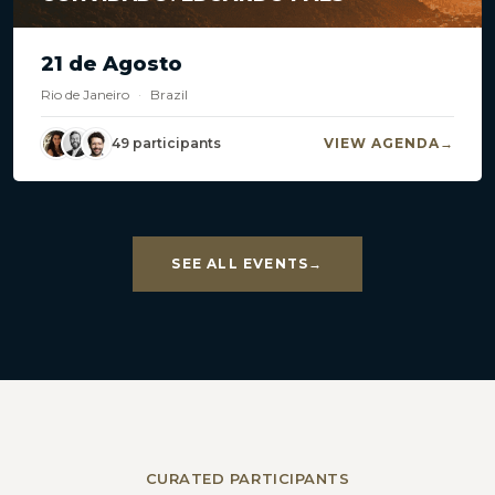
21 de Agosto
Rio de Janeiro
·
Brazil
49 participants
VIEW AGENDA
SEE ALL EVENTS
CURATED PARTICIPANTS