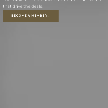
that drive the deals.
BECOME A MEMBER