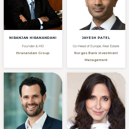
NIRANJAN HIRANANDANI
JAYESH PATEL
Founder & MD
Co-Head of Europe, Real Estate
Hiranandani Group
Norges Bank Investment
Management