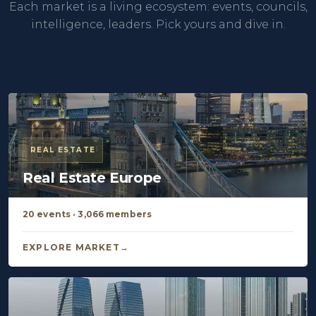
Each market is a living ecosystem: events, councils,
intelligence, leaders. Pick yours and dive in.
REAL ESTATE
Real Estate Europe
20 events · 3,066 members
EXPLORE MARKET