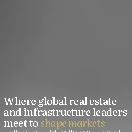
Where global real estate
and infrastructure leaders
meet to
shape markets
The think tank that drives the events. The events