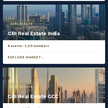
REAL ESTATE
GRI Real Estate India
8 events · 2,213 members
EXPLORE MARKET
REAL ESTATE
GRI Real Estate GCC