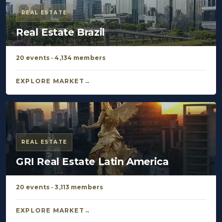
REAL ESTATE
Real Estate Brazil
20 events · 4,134 members
EXPLORE MARKET
REAL ESTATE
GRI Real Estate Latin America
20 events · 3,113 members
EXPLORE MARKET