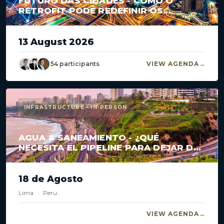
FUTURO DAS CIDADES - COMO O
RETROFIT PODE REDEFINIR OS
GRANDES CENTROS?
13 August 2026
54 participants
VIEW AGENDA
INFRASTRUCTURE · IN-PERSON
AGUA & SANEAMIENTO - ¿QUÉ
NECESITA EL PIPELINE PARA DEJAR DE
ESTANCARSE?
18 de Agosto
Lima
·
Peru
VIEW AGENDA