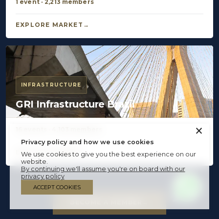
1 event · 2,213 members
EXPLORE MARKET
INFRASTRUCTURE
GRI Infrastructure Brazil
×
16 events · 4,103 members
Privacy policy and how we use cookies
EXPLORE MARKET
We use cookies to give you the best experience on our
website.
By continuing we'll assume you're on board with our
privacy policy
ACCEPT COOKIES
BECOME A MEMBER