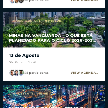
INFRASTRUCTURE · IN-PERSON
MINAS NA VANGUARDA - O QUE ESTÁ
PLANEJADO PARA O CICLO 2026-2030
EM CONCESSÕES E PPPS?
13 de Agosto
São Paulo
·
Brazil
48 participants
VIEW AGENDA
REAL ESTATE · ONLINE