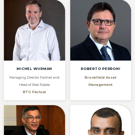
MICHEL WURMAN
ROBERTO PERRONI
Managing Director Partner and
Brookfield Asset
Head of Real Estate
Management
BTG Pactual