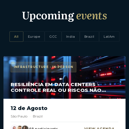
Upcoming
events
All
Europe
GCC
India
Brazil
LatAm
INFRASTRUCTURE · IN-PERSON
RESILIÊNCIA EM DATA CENTERS -
CONTROLE REAL OU RISCOS NÃO
MAPEADOS?
12 de Agosto
São Paulo
·
Brazil
68 participants
VIEW AGENDA