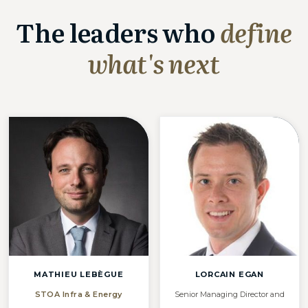
The leaders who
define
what's next
MATHIEU LEBÈGUE
LORCAIN EGAN
STOA Infra & Energy
Senior Managing Director and