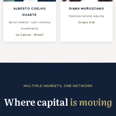
ALBERTO COELHO
DIANA MUÑOZCANO
DUARTE
Directora General Adjunta
Senior Director - Latin America
Grupo Indi
Investments
La Caisse - Brazil
MULTIPLE MARKETS, ONE NETWORK
Where capital
is moving