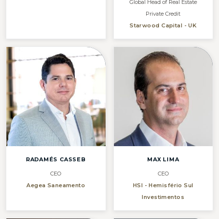
Global Head of Real Estate
Private Credit
Starwood Capital - UK
RADAMÉS CASSEB
MAX LIMA
CEO
CEO
Aegea Saneamento
HSI - Hemisfério Sul
Investimentos