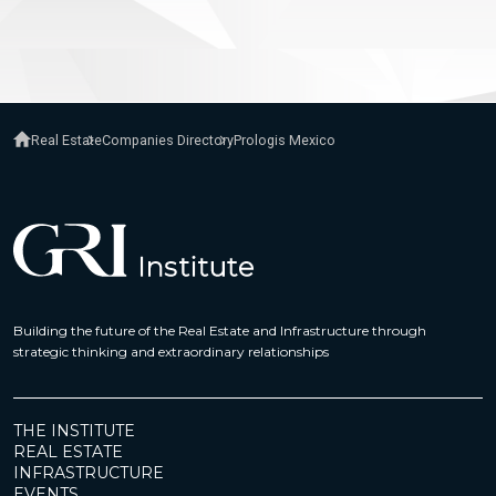
Real Estate
Companies Directory
Prologis Mexico
Building the future of the Real Estate and Infrastructure through
strategic thinking and extraordinary relationships
THE INSTITUTE
REAL ESTATE
INFRASTRUCTURE
EVENTS