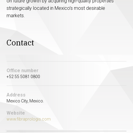
on future growth by acquiring high-quality properties
strategically located in Mexico’s most desirable
markets.
Contact
Office number
+52 55 5081 0800
Address
Mexico City, Mexico.
Website
www.fibraprologis.com