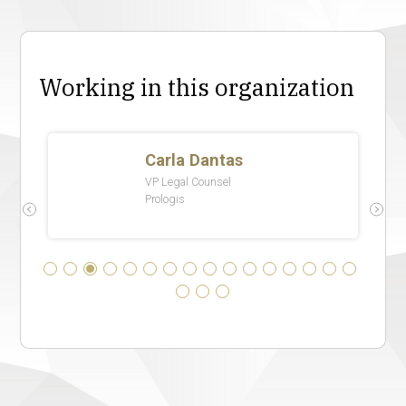
Working in this organization