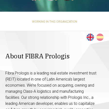
WORKING IN THIS ORGANIZATION
About FIBRA Prologis
Fibra Prologis is a leading real estate investment trust
(REIT) located in one of Latin America’s largest
economies. We’re focused on acquiring, owning and
managing Class-A logistics and manufacturing
facilities. Our strong relationship with Prologis Inc., a
leading American developer, enables us to capitalize