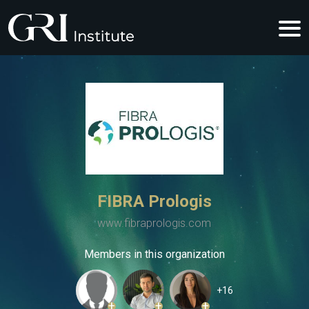
FIBRA Prologis
www.fibraprologis.com
Members in this organization
+16
+
+
+