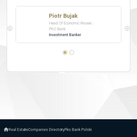
Real Estate
Companies Directory
Pko Bank Polski