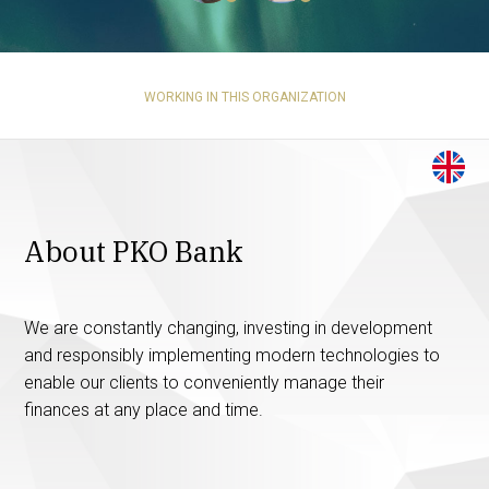
WORKING IN THIS ORGANIZATION
About PKO Bank
We are constantly changing, investing in development
and responsibly implementing modern technologies to
enable our clients to conveniently manage their
finances at any place and time.