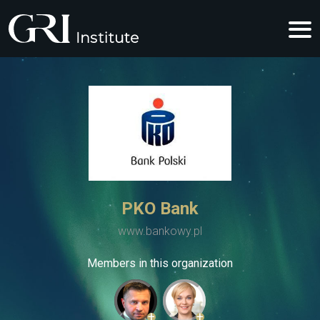
PKO Bank
www.bankowy.pl
Members in this organization
+
+