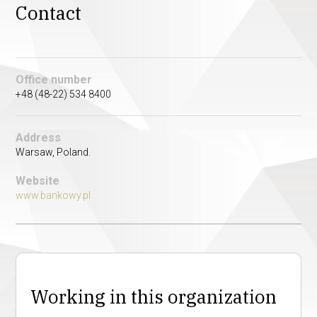
Contact
Office number
+48 (48-22) 534 8400
Address
Warsaw, Poland.
Website
www.bankowy.pl
Working in this organization