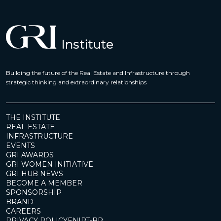
Building the future of the Real Estate and Infrastructure through
strategic thinking and extraordinary relationships
THE INSTITUTE
REAL ESTATE
INFRASTRUCTURE
EVENTS
GRI AWARDS
GRI WOMEN INITIATIVE
GRI HUB NEWS
BECOME A MEMBER
SPONSORSHIP
BRAND
CAREERS
PRIVACY POLICY
EN
|
PT-BR