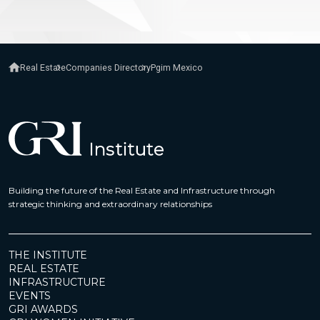
Real Estate
Companies Directory
Pgim Mexico
Building the future of the Real Estate and Infrastructure through
strategic thinking and extraordinary relationships
THE INSTITUTE
REAL ESTATE
INFRASTRUCTURE
EVENTS
GRI AWARDS