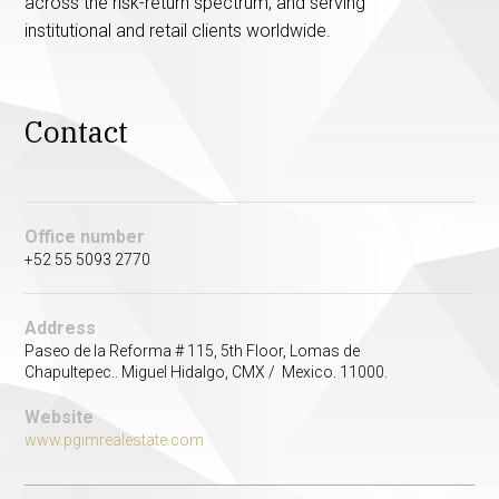
across the risk-return spectrum, and serving
institutional and retail clients worldwide.
Contact
Office number
+52 55 5093 2770
Address
Paseo de la Reforma # 115, 5th Floor, Lomas de
Chapultepec.. Miguel Hidalgo, CMX / Mexico. 11000.
Website
www.pgimrealestate.com