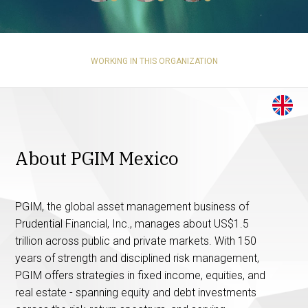
WORKING IN THIS ORGANIZATION
About PGIM Mexico
PGIM, the global asset management business of
Prudential Financial, Inc., manages about US$1.5
trillion across public and private markets. With 150
years of strength and disciplined risk management,
PGIM offers strategies in fixed income, equities, and
real estate - spanning equity and debt investments