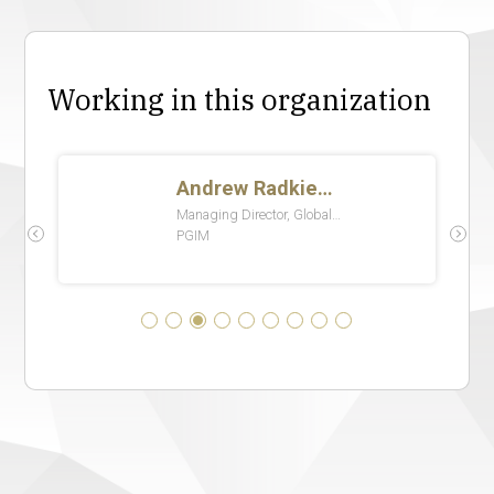
Working in this organization