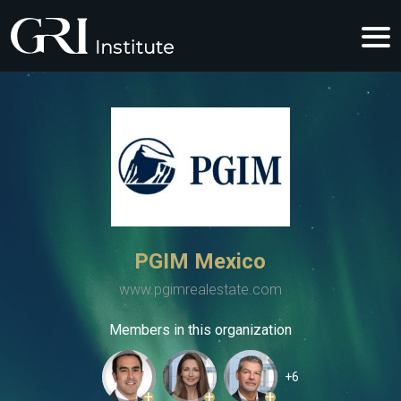
PGIM Mexico
www.pgimrealestate.com
Members in this organization
+6
+
+
+