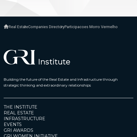
Real Estate
Companies Directory
Participacoes Morro Vermelho
Building the future of the Real Estate and Infrastructure through
strategic thinking and extraordinary relationships
THE INSTITUTE
REAL ESTATE
INFRASTRUCTURE
EVENTS
GRI AWARDS
GRI WOMEN INITIATIVE