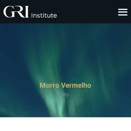
Morro Vermelho
http: