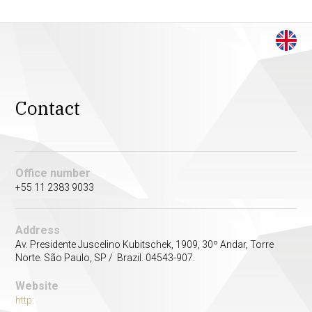
Contact
Office number
+55 11 2383 9033
Address
Av. Presidente Juscelino Kubitschek, 1909, 30º Andar, Torre
Norte. São Paulo, SP / Brazil. 04543-907.
Website
http: