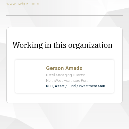
www.nwhreit.com
Working in this organization