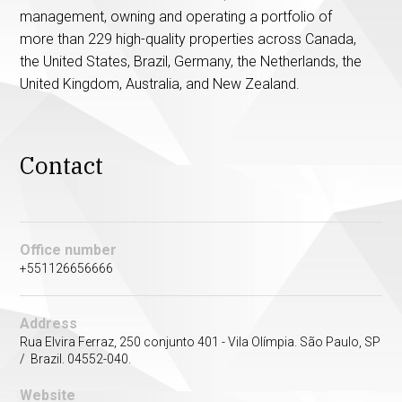
management, owning and operating a portfolio of
more than 229 high-quality properties across Canada,
the United States, Brazil, Germany, the Netherlands, the
United Kingdom, Australia, and New Zealand.
Contact
Office number
+551126656666
Address
Rua Elvira Ferraz, 250 conjunto 401 - Vila Olímpia. São Paulo, SP
/ Brazil. 04552-040.
Website