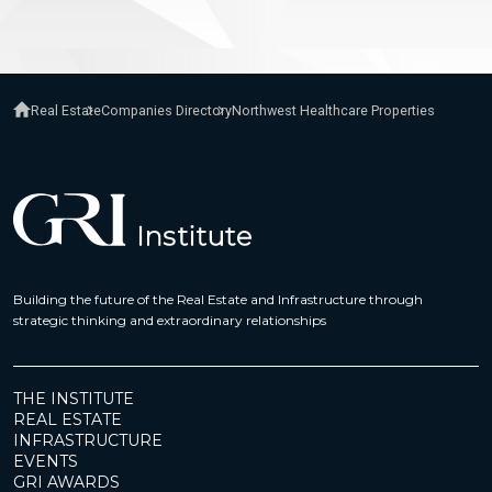
Real Estate
Companies Directory
Northwest Healthcare Properties
Building the future of the Real Estate and Infrastructure through
strategic thinking and extraordinary relationships
THE INSTITUTE
REAL ESTATE
INFRASTRUCTURE
EVENTS
GRI AWARDS