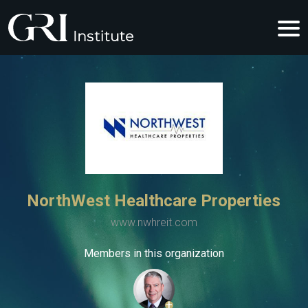
NorthWest Healthcare Properties
www.nwhreit.com
Members in this organization
+