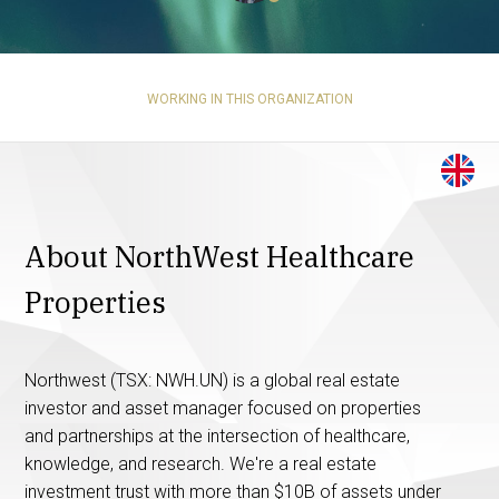
WORKING IN THIS ORGANIZATION
About NorthWest Healthcare
Properties
Northwest (TSX: NWH.UN) is a global real estate
investor and asset manager focused on properties
and partnerships at the intersection of healthcare,
knowledge, and research. We're a real estate
investment trust with more than $10B of assets under