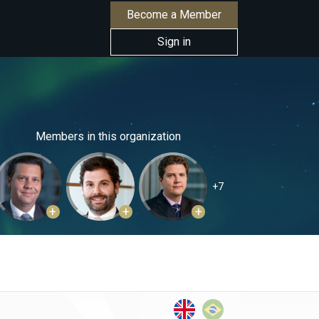
Become a Member
Sign in
Members in this organization
+7
+
+
+