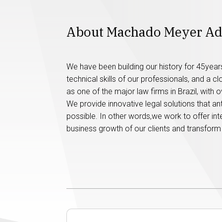
About Machado Meyer A
We have been building our history for 45years,
technical skills of our professionals, and a c
as one of the major law firms in Brazil, with
We provide innovative legal solutions that a
possible. In other words,we work to offer intel
business growth of our clients and transform 