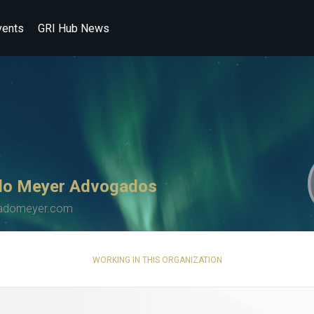
vents
GRI Hub News
o Meyer Advogados
adomeyer.com
WORKING IN THIS ORGANIZATION