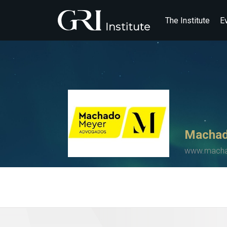
The Institute
E
Machad
www.mach