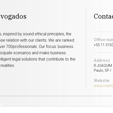
dvogados
Conta
 inspired by sound ethical principles, the
Office nu
lose relation with our clients. We are ranked
+55 11 315
 over 700professionals. Our focus: business.
nticipate scenarios and make business
ligent legal solutions that contribute to the
Address
realities
R JOAQUIM F
Paulo, SP / 
Website
www.macha