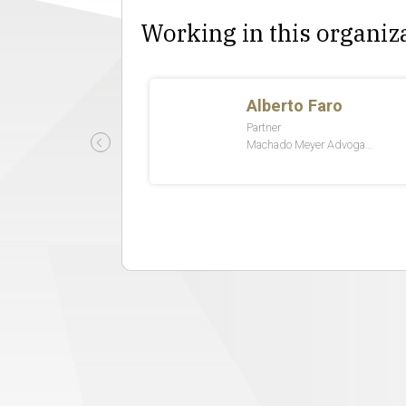
Working in this organiz