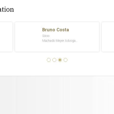
ation