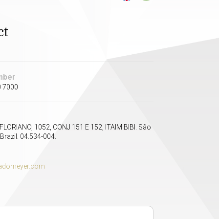
ct
mber
0 7000
LORIANO, 1052, CONJ 151 E 152, ITAIM BIBI. São
Brazil. 04.534-004.
domeyer.com