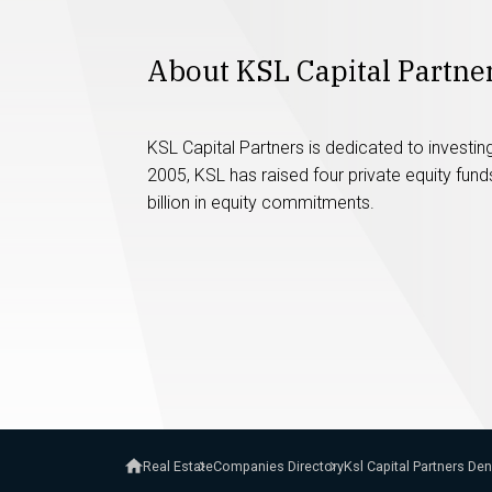
About KSL Capital Partne
KSL Capital Partners is dedicated to investing
2005, KSL has raised four private equity fun
billion in equity commitments.
Real Estate
Companies Directory
Ksl Capital Partners De