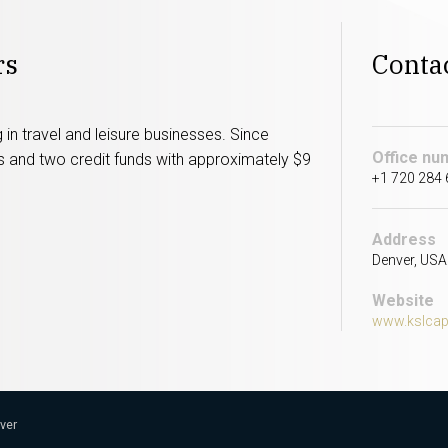
rs
Conta
 in travel and leisure businesses. Since
Office nu
ds and two credit funds with approximately $9
+1 720 284
Address
Denver, USA
Website
www.kslcap
nver