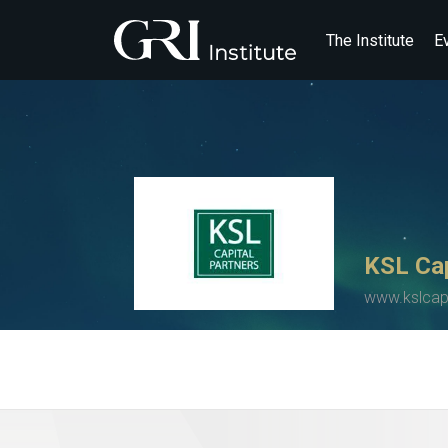
The Institute
E
KSL Cap
www.kslcap