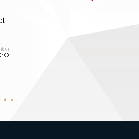
ct
mber
 6400
.
ital.com