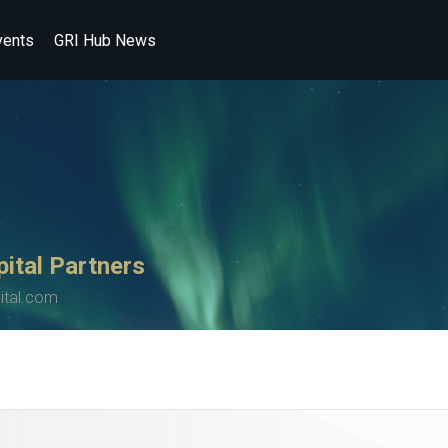
vents
GRI Hub News
ital Partners
ital.com