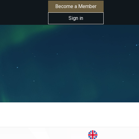
Become a Member
Sign in