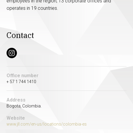
employees in the region, 13 corporate offices and
operates in 19 countries.
Contact
Office number
+ 57 1 744 1410
Address
Bogota, Colombia.
Website
www.jll.com/en-us/locations/colombia-es