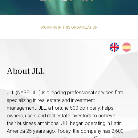
WORKING IN THIS ORGANIZATION
About JLL
JLL (NYSE: JLL) is a leading professional services firm
specializing in real estate and investment
management. JLL, a Fortune 500 company, helps
owners, users and real estate investors to achieve
their business ambitions. JLL began operating in Latin
America 25 years ago. Today, the company has 2,600