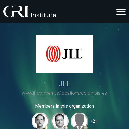
JLL
www.jll.com/en-us/locations/colombia-es
Members in this organization
+21
+
+
+