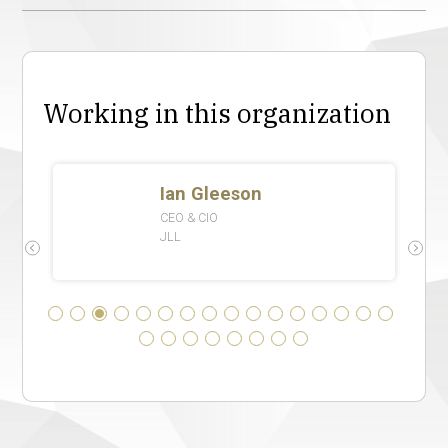
Working in this organization