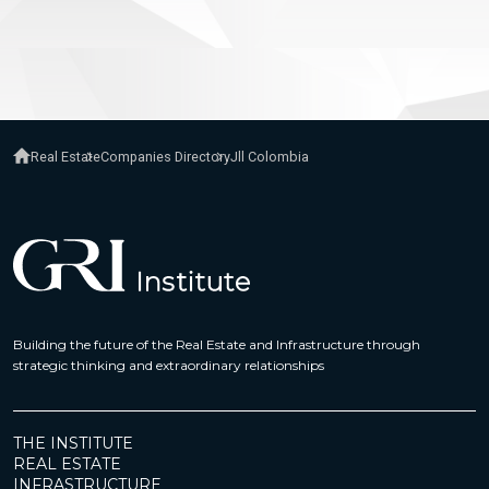
Real Estate
Companies Directory
Jll Colombia
Building the future of the Real Estate and Infrastructure through
strategic thinking and extraordinary relationships
THE INSTITUTE
REAL ESTATE
INFRASTRUCTURE