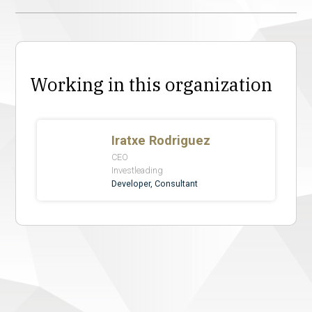
Working in this organization