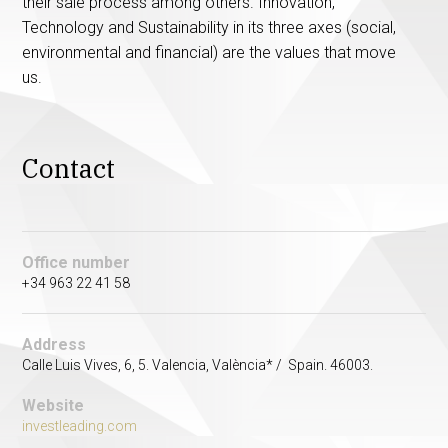
their sale process among others. Innovation,
Technology and Sustainability in its three axes (social,
environmental and financial) are the values ​​that move
us.
Contact
Office number
+34 963 22 41 58
Address
Calle Luis Vives, 6, 5. Valencia, València* / Spain. 46003.
Website
investleading.com