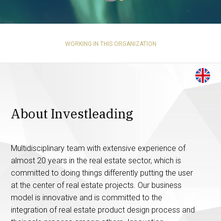
WORKING IN THIS ORGANIZATION
About Investleading
Multidisciplinary team with extensive experience of
almost 20 years in the real estate sector, which is
committed to doing things differently putting the user
at the center of real estate projects. Our business
model is innovative and is committed to the
integration of real estate product design process and