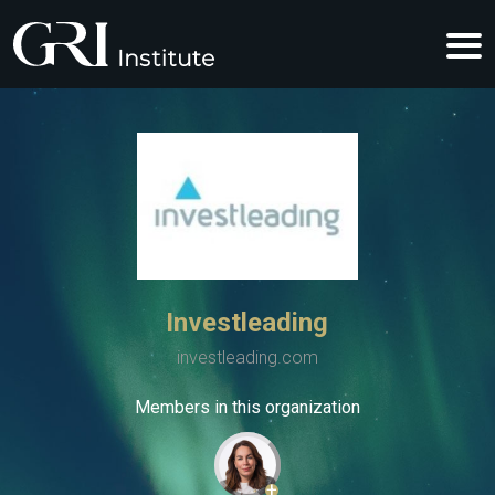
Investleading
investleading.com
Members in this organization
+