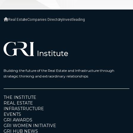
Real Estate
Companies Directory
Investleading
Building the future of the Real Estate and Infrastructure through
strategic thinking and extraordinary relationships
THE INSTITUTE
REAL ESTATE
INFRASTRUCTURE
EVENTS
GRI AWARDS
GRI WOMEN INITIATIVE
GRI HUB NEWS