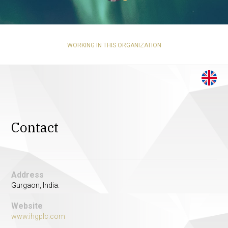
WORKING IN THIS ORGANIZATION
Contact
Address
Gurgaon, India.
Website
www.ihgplc.com