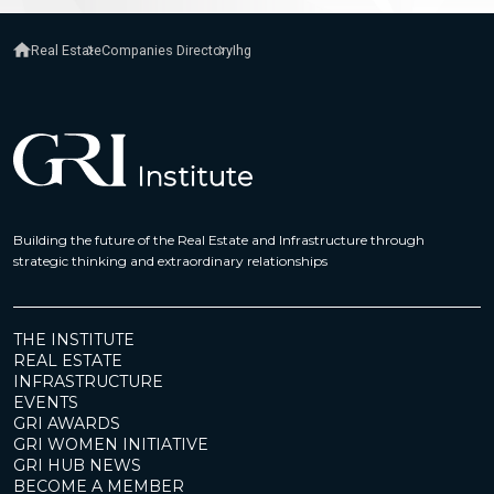
Real Estate
Companies Directory
Ihg
Building the future of the Real Estate and Infrastructure through
strategic thinking and extraordinary relationships
THE INSTITUTE
REAL ESTATE
INFRASTRUCTURE
EVENTS
GRI AWARDS
GRI WOMEN INITIATIVE
GRI HUB NEWS
BECOME A MEMBER