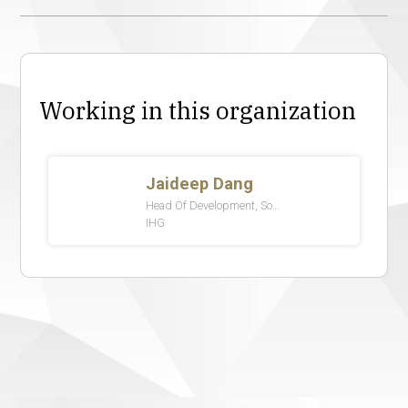
Working in this organization