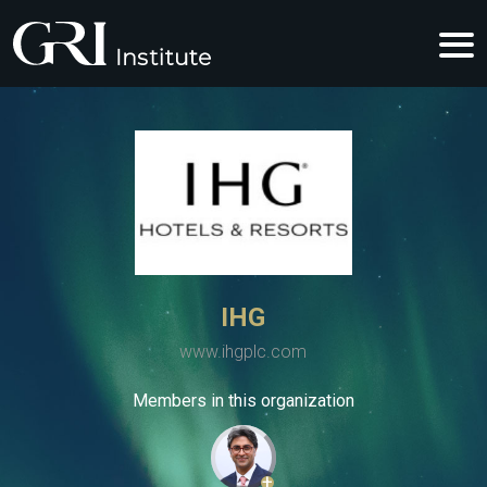
IHG
www.ihgplc.com
Members in this organization
+