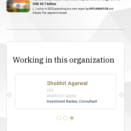
USD 30.7 billion
(...) visits in 2025, according to a new report by
HVS ANAROCK
and
Gleeds.The segment closed ...
Working in this organization