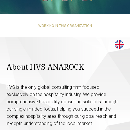
WORKING IN THIS ORGANIZATION
About HVS ANAROCK
HVS is the only global consulting firm focused
exclusively on the hospitality industry. We provide
comprehensive hospitality consulting solutions through
our single-minded focus, helping you succeed in the
complex hospitality area through our global reach and
in-depth understanding of the local market.