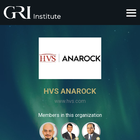
HVS ANAROCK
www.hvs.com
Members in this organization
+
+
+