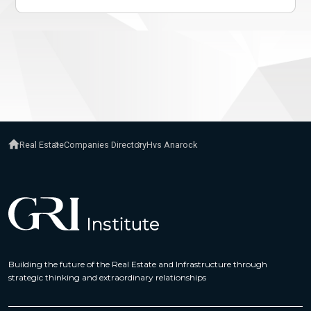
Real Estate
Companies Directory
Hvs Anarock
Building the future of the Real Estate and Infrastructure through
strategic thinking and extraordinary relationships