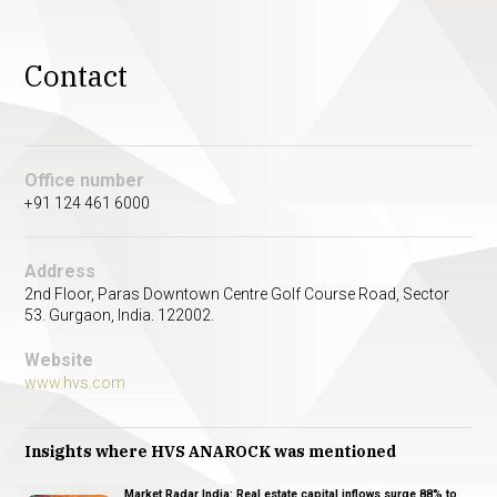
Contact
Office number
+91 124 461 6000
Address
2nd Floor, Paras Downtown Centre Golf Course Road, Sector
53. Gurgaon, India. 122002.
Website
www.hvs.com
Insights where HVS ANAROCK was mentioned
Market Radar India: Real estate capital inflows surge 88% to