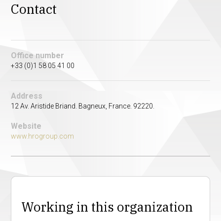
Contact
Office number
+33 (0)1 58 05 41 00
Address
12 Av. Aristide Briand. Bagneux, France. 92220.
Website
www.hrogroup.com
Working in this organization