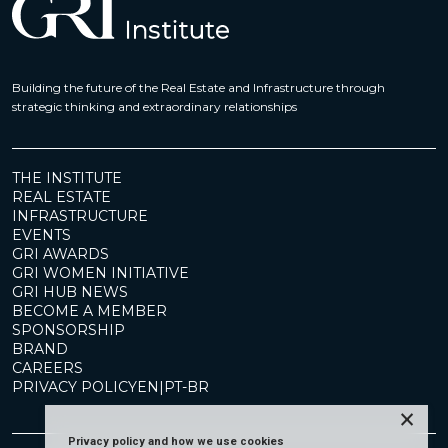
Building the future of the Real Estate and Infrastructure through
strategic thinking and extraordinary relationships
THE INSTITUTE
REAL ESTATE
INFRASTRUCTURE
EVENTS
GRI AWARDS
GRI WOMEN INITIATIVE
GRI HUB NEWS
BECOME A MEMBER
SPONSORSHIP
BRAND
CAREERS
PRIVACY POLICY
EN
|
PT-BR
×
Privacy policy and how we use cookies