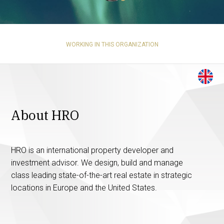
WORKING IN THIS ORGANIZATION
About HRO
HRO is an international property developer and
investment advisor. We design, build and manage
class leading state-of-the-art real estate in strategic
locations in Europe and the United States.