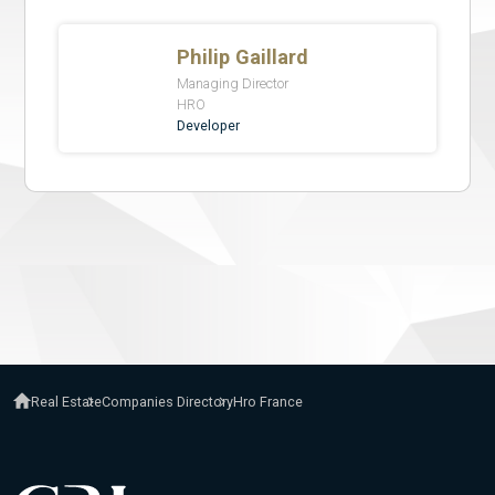
Real Estate
Companies Directory
Hro France