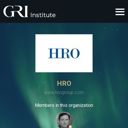
HRO
www.hrogroup.com
Members in this organization
+