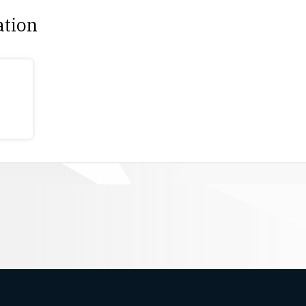
ation