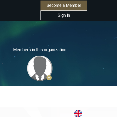
Become a Member
Sign in
Members in this organization
+