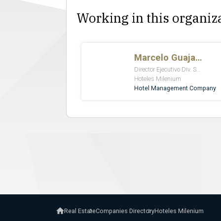
Working in this organiz
Real Estate
Companies Directory
Hoteles Milenium