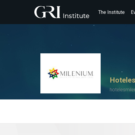
The Institute
E
Hoteles
hotelesmil