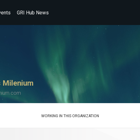
vents
GRI Hub News
 Milenium
enium.com
WORKING IN THIS ORGANIZATION