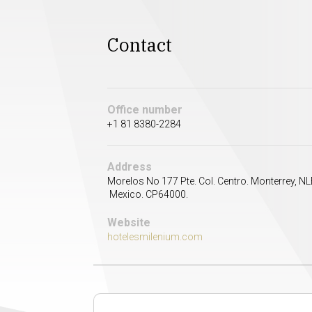
Contact
Office number
+1 81 8380-2284
Address
Morelos No 177 Pte. Col. Centro. Monterrey, NL
Mexico. CP64000.
Website
hotelesmilenium.com