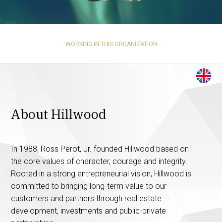
WORKING IN THIS ORGANIZATION
About Hillwood
In 1988, Ross Perot, Jr. founded Hillwood based on
the core values of character, courage and integrity.
Rooted in a strong entrepreneurial vision, Hillwood is
committed to bringing long-term value to our
customers and partners through real estate
development, investments and public-private