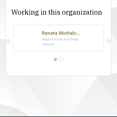
Working in this organization