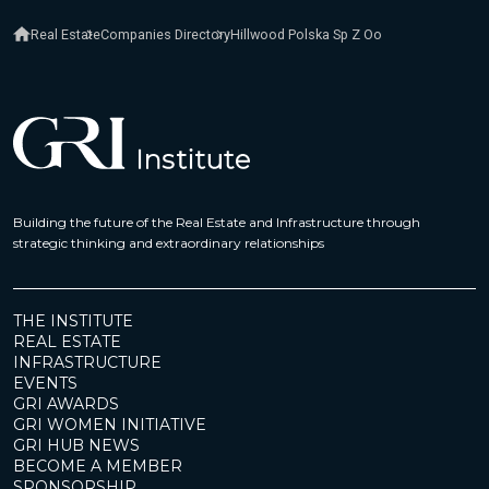
Real Estate
Companies Directory
Hillwood Polska Sp Z Oo
Building the future of the Real Estate and Infrastructure through
strategic thinking and extraordinary relationships
THE INSTITUTE
REAL ESTATE
INFRASTRUCTURE
EVENTS
GRI AWARDS
GRI WOMEN INITIATIVE
GRI HUB NEWS
BECOME A MEMBER
SPONSORSHIP