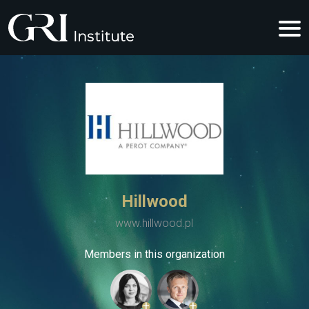
Hillwood
www.hillwood.pl
Members in this organization
+
+