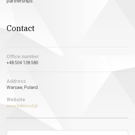
partnerships.
Contact
Office number
+48 504 138 580
Address
Warsaw, Poland.
Website
www.hillwood.pl