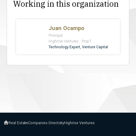
Working in this organization
Real Estate
Companies Directory
Highrise Ventures