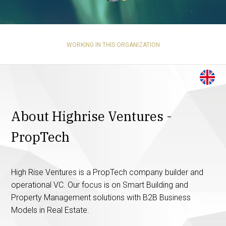
WORKING IN THIS ORGANIZATION
About Highrise Ventures -
PropTech
High Rise Ventures is a PropTech company builder and
operational VC. Our focus is on Smart Building and
Property Management solutions with B2B Business
Models in Real Estate.