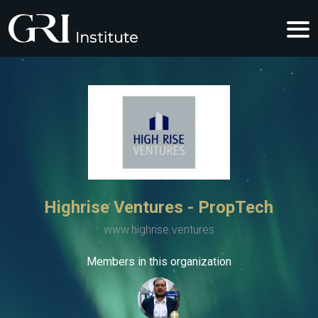
Highrise Ventures - PropTech
www.highrise.ventures
Members in this organization
+