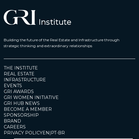
Building the future of the Real Estate and Infrastructure through
strategic thinking and extraordinary relationships
THE INSTITUTE
REAL ESTATE
INFRASTRUCTURE
EVENTS
GRI AWARDS
GRI WOMEN INITIATIVE
GRI HUB NEWS
BECOME A MEMBER
SPONSORSHIP
BRAND
CAREERS
PRIVACY POLICY
EN
|
PT-BR