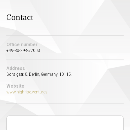
Contact
Office number
+49-30-39-877003
Address
Borsigstr. 8. Berlin, Germany. 10115.
Website
www.highrise.ventures