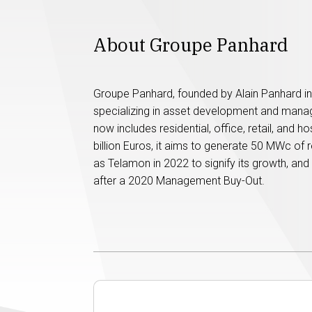
About Groupe Panhard
Groupe Panhard, founded by Alain Panhard in 
specializing in asset development and manage
now includes residential, office, retail, and h
billion Euros, it aims to generate 50 MWc of 
as Telamon in 2022 to signify its growth, a
after a 2020 Management Buy-Out.