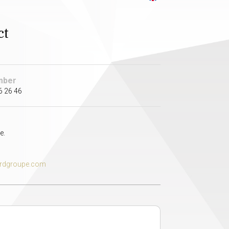
ct
mber
6 26 46
e.
rdgroupe.com