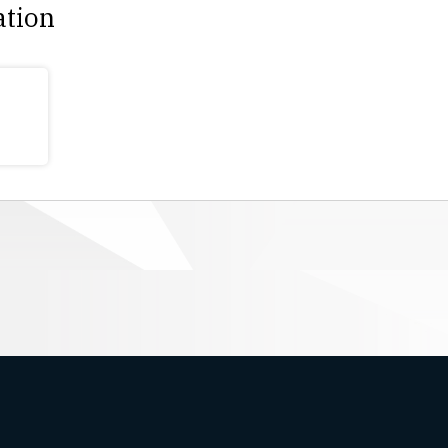
ation