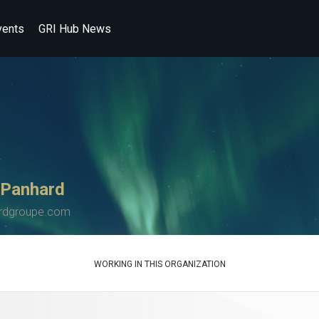
vents
GRI Hub News
 Panhard
rdgroupe.com
WORKING IN THIS ORGANIZATION