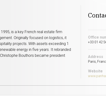
Conta
1995, is a key French real estate firm
Office nu
ment. Originally focused on logistics, it
+33 01 42 5
ospitality projects. With assets exceeding 1
renewable energy in five years. It rebranded
nd Christophe Bouthors became president
Address
Paris, Franc
Website
www.panha