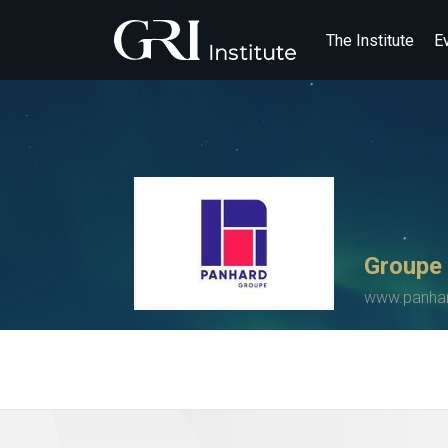
The Institute
E
Groupe
www.panha