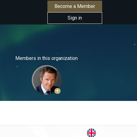
Become a Member
Sign in
Members in this organization
+