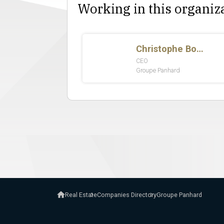
Working in this organiz
Real Estate
Companies Directory
Groupe Panhard