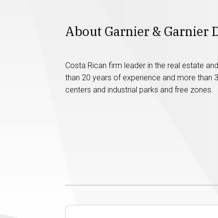
About Garnier & Garnier 
Costa Rican firm leader in the real estate a
than 20 years of experience and more than 30
centers and industrial parks and free zones.