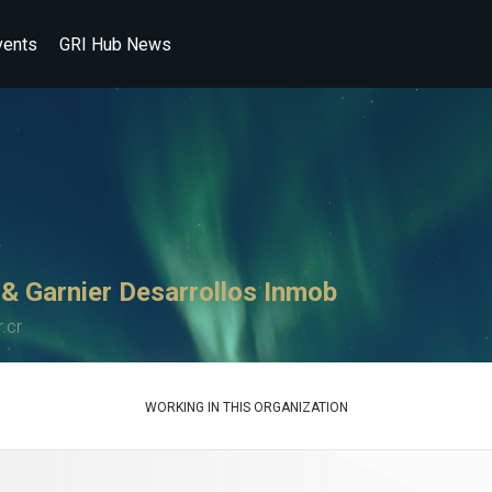
vents
GRI Hub News
 & Garnier Desarrollos Inmob
.cr
WORKING IN THIS ORGANIZATION