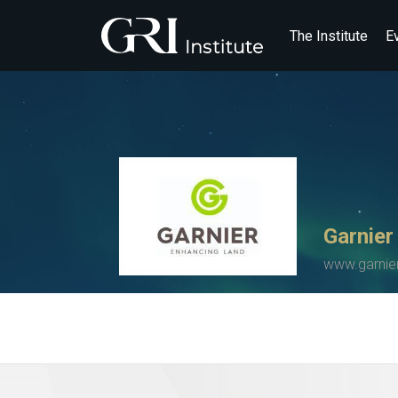
The Institute
E
Garnier
www.garnier