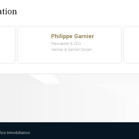
ation
llos Inmobiliarios