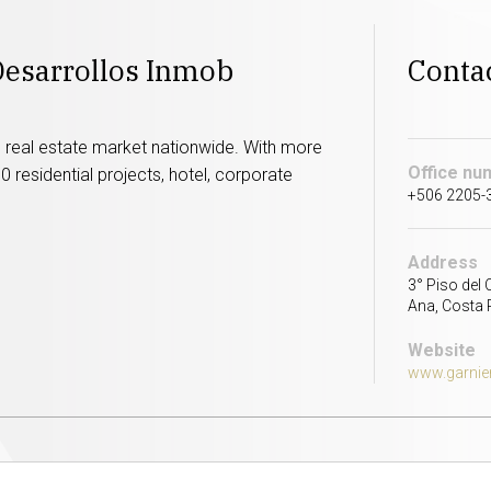
Desarrollos Inmob
Conta
nd real estate market nationwide. With more
Office nu
 residential projects, hotel, corporate
+506 2205-
Address
3° Piso del 
Ana, Costa 
Website
www.garnier