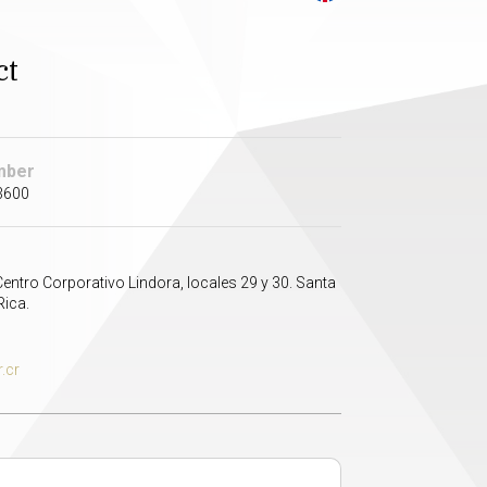
ct
mber
3600
Centro Corporativo Lindora, locales 29 y 30. Santa
Rica.
.cr