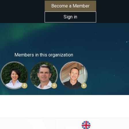
Become a Member
Sign in
Members in this organization
+
+
+