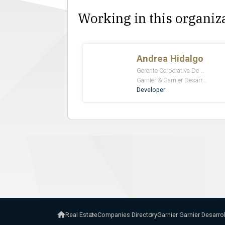
Working in this organiz
Real Estate
Companies Directory
Garnier Garnier Desarro