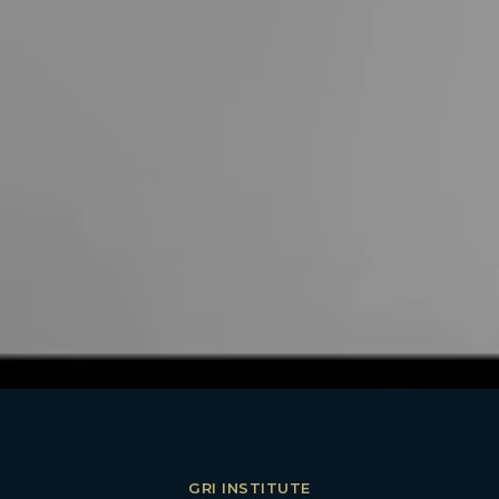
GRI INSTITUTE