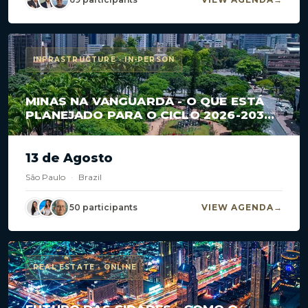
INFRASTRUCTURE · IN-PERSON
MINAS NA VANGUARDA - O QUE ESTÁ
PLANEJADO PARA O CICLO 2026-2030
EM CONCESSÕES E PPPS?
13 de Agosto
São Paulo
·
Brazil
50 participants
VIEW AGENDA
REAL ESTATE · ONLINE