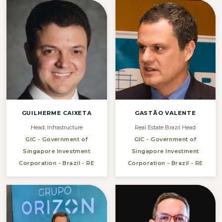
GUILHERME CAIXETA
GASTÃO VALENTE
Head, Infrastructure
Real Estate Brazil Head
GIC - Government of
GIC - Government of
Singapore Investment
Singapore Investment
Corporation - Brazil - RE
Corporation - Brazil - RE