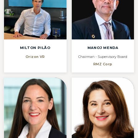
MILTON PILÃO
MANOJ MENDA
Orizon VR
Chairman - Supervisory Board
RMZ Corp