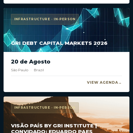
INFRASTRUCTURE · IN-PERSON
GRI DEBT CAPITAL MARKETS 2026
20 de Agosto
São Paulo
·
Brazil
VIEW AGENDA
INFRASTRUCTURE · IN-PERSON
VISÃO PAÍS BY GRI INSTITUTE |
CONVIDADO: EDUARDO PAES