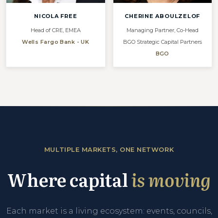
NICOLA FREE
CHERINE ABOULZELOF
Head of CRE, EMEA
Managing Partner, Co-Head
Wells Fargo Bank - UK
BGO Strategic Capital Partners
BGO
MULTIPLE MARKETS, ONE NETWORK
Where capital
is moving
Each market is a living ecosystem: events, councils,