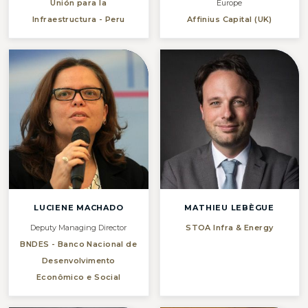
Unión para la
Europe
Infraestructura - Peru
Affinius Capital (UK)
LUCIENE MACHADO
MATHIEU LEBÈGUE
Deputy Managing Director
STOA Infra & Energy
BNDES - Banco Nacional de
Desenvolvimento
Econômico e Social