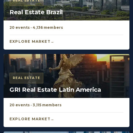
REAL ESTATE
Real Estate Brazil
20 events · 4,136 members
EXPLORE MARKET
REAL ESTATE
GRI Real Estate Latin America
20 events · 3,115 members
EXPLORE MARKET