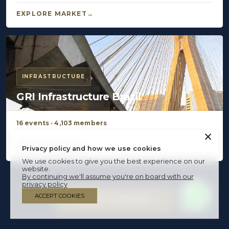
EXPLORE MARKET
INFRASTRUCTURE
GRI Infrastructure Brazil
16 events · 4,103 members
×
EXPLORE MARKET
Privacy policy and how we use cookies
We use cookies to give you the best experience on our
website.
By continuing we'll assume you're on board with our
privacy policy
ACCEPT COOKIES
BECOME A MEMBER