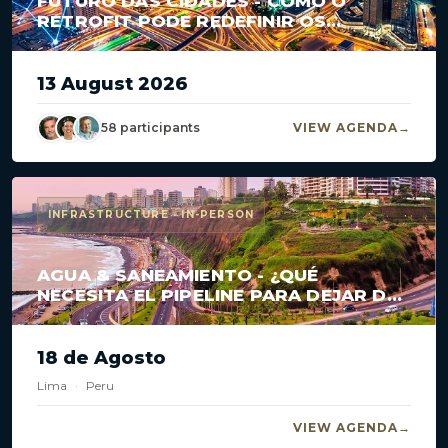
FUTURO DAS CIDADES - COMO O
RETROFIT PODE REDEFINIR OS
GRANDES CENTROS?
13 August 2026
58 participants
VIEW AGENDA
INFRASTRUCTURE · IN-PERSON
AGUA & SANEAMIENTO - ¿QUÉ
NECESITA EL PIPELINE PARA DEJAR DE
ESTANCARSE?
18 de Agosto
Lima
·
Peru
VIEW AGENDA