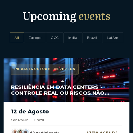
Upcoming
events
All
Europe
GCC
India
Brazil
LatAm
INFRASTRUCTURE · IN-PERSON
RESILIÊNCIA EM DATA CENTERS -
CONTROLE REAL OU RISCOS NÃO
MAPEADOS?
12 de Agosto
São Paulo
·
Brazil
69 participants
VIEW AGENDA