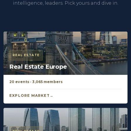
intelligence, leaders. Pick yours and dive in.
REAL ESTATE
Real Estate Europe
20 events · 3,065 members
EXPLORE MARKET