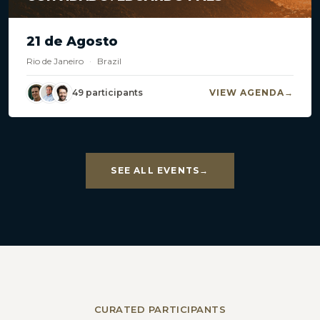
21 de Agosto
Rio de Janeiro
·
Brazil
49 participants
VIEW AGENDA
SEE ALL EVENTS
CURATED PARTICIPANTS