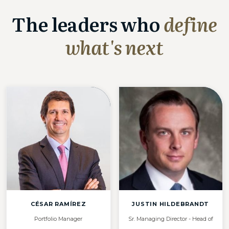
The leaders who
define
what's next
CÉSAR RAMÍREZ
JUSTIN HILDEBRANDT
Portfolio Manager
Sr. Managing Director - Head of