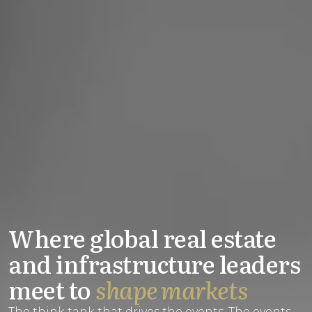
Where global real estate
and infrastructure leaders
meet to
shape markets
The think tank that drives the events. The events