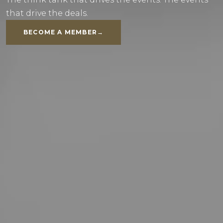
that drive the deals.
BECOME A MEMBER