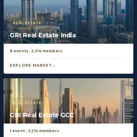
REAL ESTATE
GRI Real Estate India
8 events · 2,214 members
EXPLORE MARKET
REAL ESTATE
GRI Real Estate GCC
1 event · 2,214 members