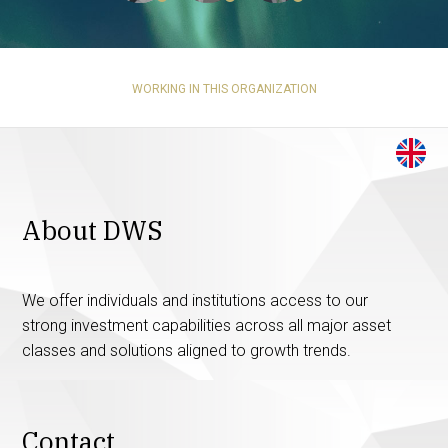
WORKING IN THIS ORGANIZATION
About DWS
We offer individuals and institutions access to our
strong investment capabilities across all major asset
classes and solutions aligned to growth trends.
Contact