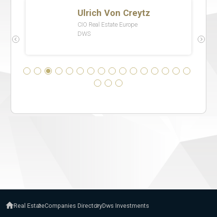
Real Estate
Companies Directory
Dws Investments