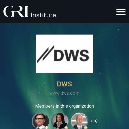
DWS
www.dws.com
Members in this organization
+16
+
+
+