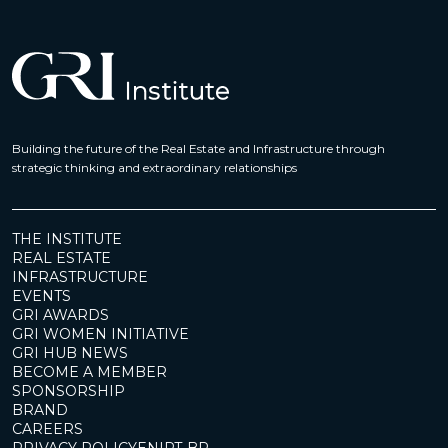
Building the future of the Real Estate and Infrastructure through
strategic thinking and extraordinary relationships
THE INSTITUTE
REAL ESTATE
INFRASTRUCTURE
EVENTS
GRI AWARDS
GRI WOMEN INITIATIVE
GRI HUB NEWS
BECOME A MEMBER
SPONSORSHIP
BRAND
CAREERS