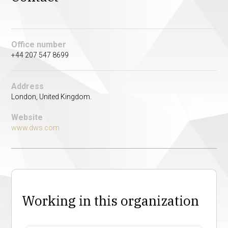
Office number
+44 207 547 8699
Address
London, United Kingdom.
Website
www.dws.com
Working in this organization