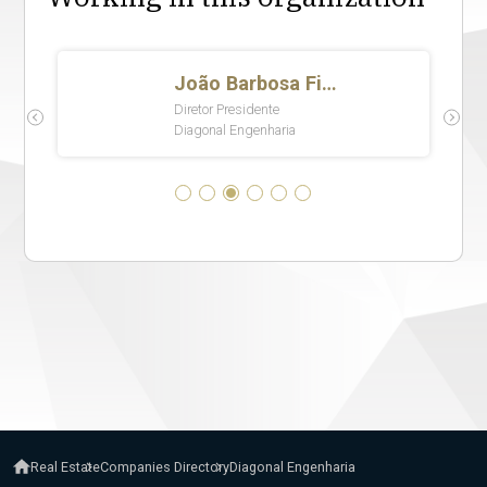
Real Estate
Companies Directory
Diagonal Engenharia