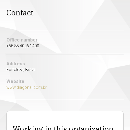
Contact
Office number
+55 85 4006 1400
Address
Fortaleza, Brazil.
Website
www.diagonal.com.br
Working in this organization