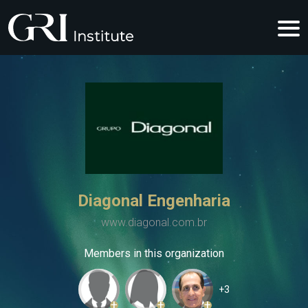
Diagonal Engenharia
www.diagonal.com.br
Members in this organization
+3
+
+
+