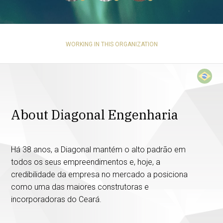
WORKING IN THIS ORGANIZATION
About Diagonal Engenharia
Há 38 anos, a Diagonal mantém o alto padrão em
todos os seus empreendimentos e, hoje, a
credibilidade da empresa no mercado a posiciona
como uma das maiores construtoras e
incorporadoras do Ceará.