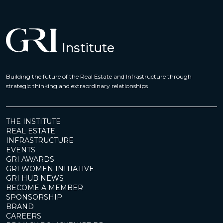
Building the future of the Real Estate and Infrastructure through
strategic thinking and extraordinary relationships
THE INSTITUTE
REAL ESTATE
INFRASTRUCTURE
EVENTS
GRI AWARDS
GRI WOMEN INITIATIVE
GRI HUB NEWS
BECOME A MEMBER
SPONSORSHIP
BRAND
CAREERS