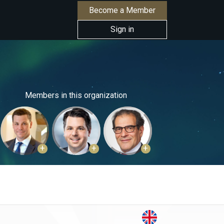
Become a Member
Sign in
Members in this organization
+
+
+