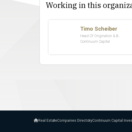
Working in this organiz
Real Estate
Companies Directory
Continuum Capital In