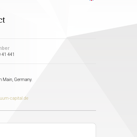
ct
mber
 41 441
m Main, Germany.
uum-capital.de