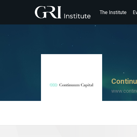
The Institute
E
Continu
www.contin