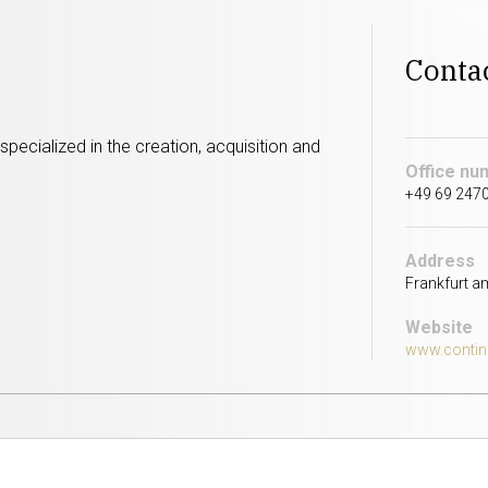
Conta
pecialized in the creation, acquisition and
Office nu
+49 69 2470
Address
Frankfurt a
Website
www.contin