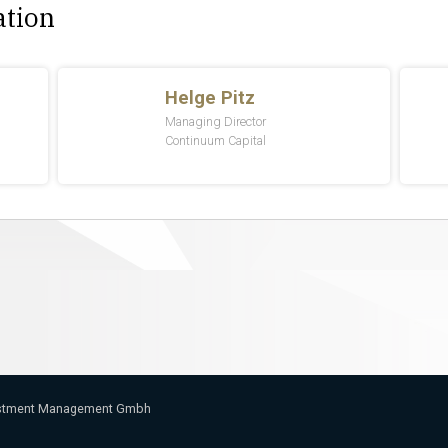
ation
vestment Management Gmbh