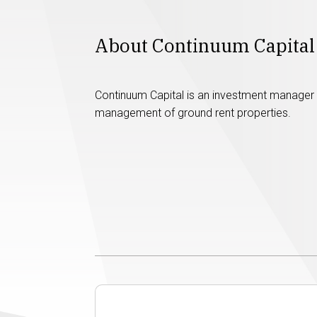
About Continuum Capital
Continuum Capital is an investment manager s
management of ground rent properties.