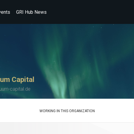
vents
GRI Hub News
um Capital
uum-capital.de
WORKING IN THIS ORGANIZATION