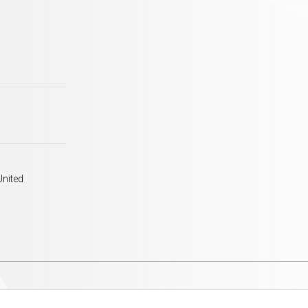
United