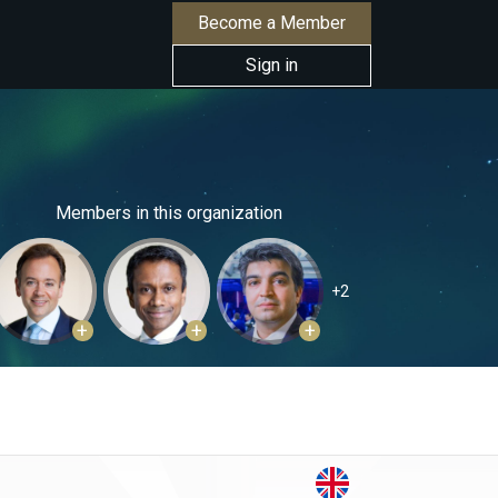
Become a Member
Sign in
Members in this organization
+2
+
+
+