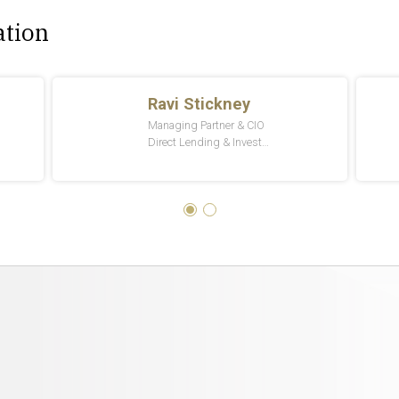
ation