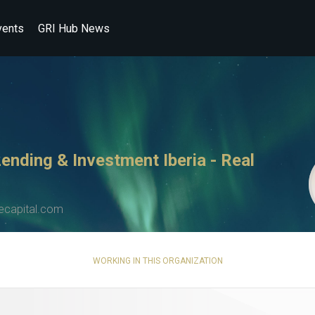
vents
GRI Hub News
Lending & Investment Iberia - Real
capital.com
WORKING IN THIS ORGANIZATION