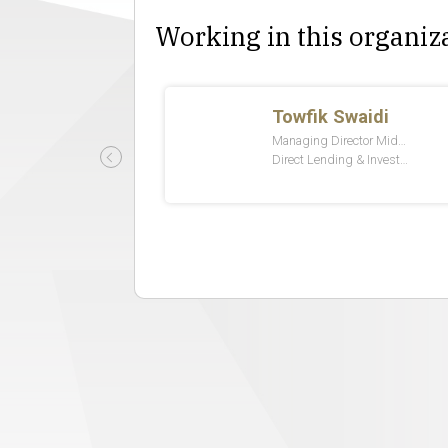
Working in this organiz