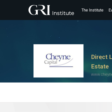
The Institute
E
Direct 
Estate
www.cheyne