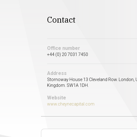
Contact
Office number
+44 (0) 20 7031 7450
Address
Stornoway House 13 Cleveland Row. London, 
Kingdom. SW1A 1DH.
Website
www.cheynecapital.com