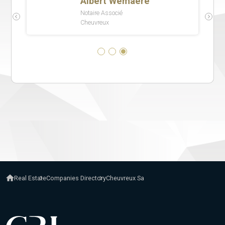
Real Estate
Companies Directory
Cheuvreux Sa