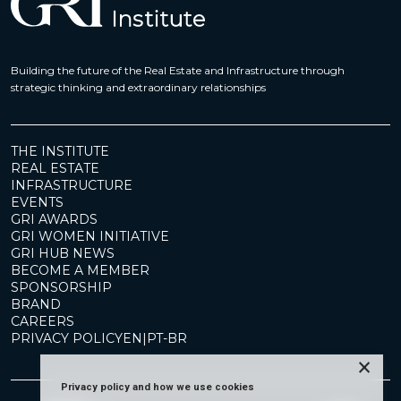
Building the future of the Real Estate and Infrastructure through
strategic thinking and extraordinary relationships
THE INSTITUTE
REAL ESTATE
INFRASTRUCTURE
EVENTS
GRI AWARDS
GRI WOMEN INITIATIVE
GRI HUB NEWS
BECOME A MEMBER
SPONSORSHIP
BRAND
CAREERS
PRIVACY POLICY
EN
|
PT-BR
×
Privacy policy and how we use cookies