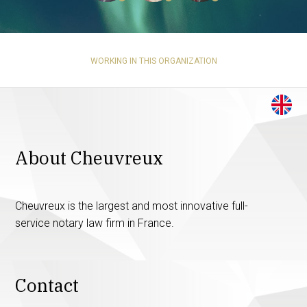
WORKING IN THIS ORGANIZATION
About Cheuvreux
Cheuvreux is the largest and most innovative full-
service notary law firm in France.
Contact