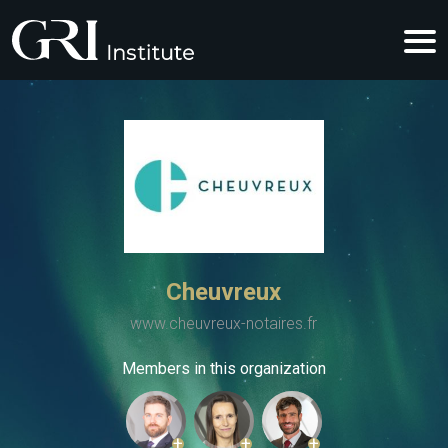
Cheuvreux
www.cheuvreux-notaires.fr
Members in this organization
+
+
+