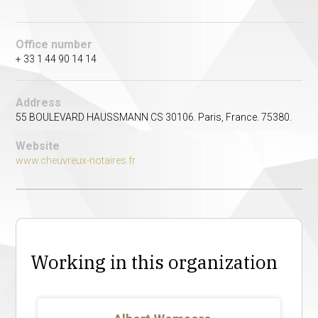
Office number
+ 33 1 44 90 14 14
Address
55 BOULEVARD HAUSSMANN CS 30106. Paris, France. 75380.
Website
www.cheuvreux-notaires.fr
Working in this organization