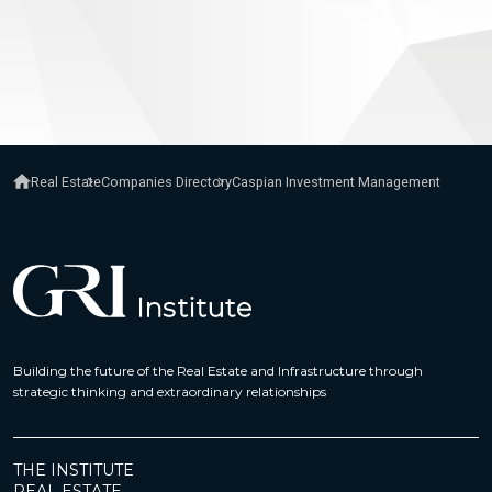
Real Estate
Companies Directory
Caspian Investment Management
Building the future of the Real Estate and Infrastructure through
strategic thinking and extraordinary relationships
THE INSTITUTE
REAL ESTATE