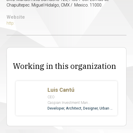
Chapultepec. Miguel Hidalgo, CMX / Mexico. 11000.
Website
http:
Working in this organization