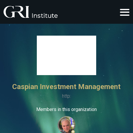
Caspian Investment Management
http:
Members in this organization
+