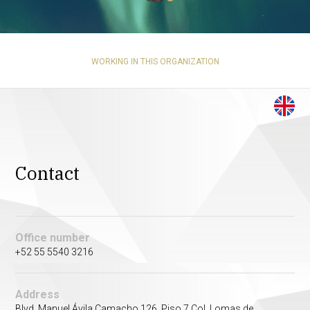
WORKING IN THIS ORGANIZATION
Contact
Office number
+52 55 5540 3216
Address
Blvd. Manuel Ávila Camacho 126, Piso 7 Col. Lomas de