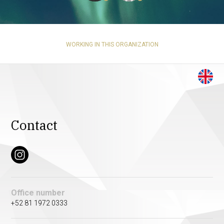
WORKING IN THIS ORGANIZATION
Contact
Office number
+52 81 1972 0333