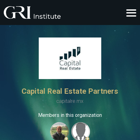
Capital Real Estate Partners
capitalre.mx
Members in this organization
+
+