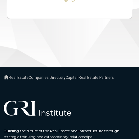
Real Estate
Companies Directory
Capital Real Estate Partners
Building the future of the Real Estate and Infrastructure through
strategic thinking and extraordinary relationships