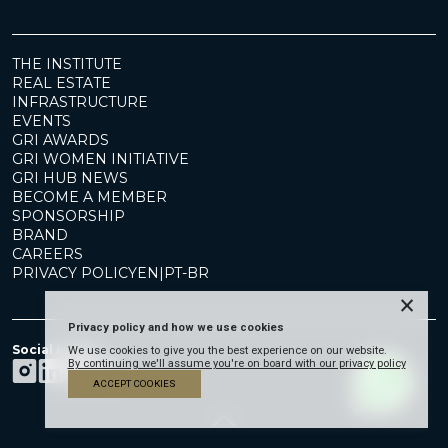
THE INSTITUTE
REAL ESTATE
INFRASTRUCTURE
EVENTS
GRI AWARDS
GRI WOMEN INITIATIVE
GRI HUB NEWS
BECOME A MEMBER
SPONSORSHIP
BRAND
CAREERS
PRIVACY POLICY
EN
|
PT-BR
×
Privacy policy and how we use cookies
Social Media
We use cookies to give you the best experience on our website.
By continuing we'll assume you're on board with our privacy policy
ACCEPT COOKIES