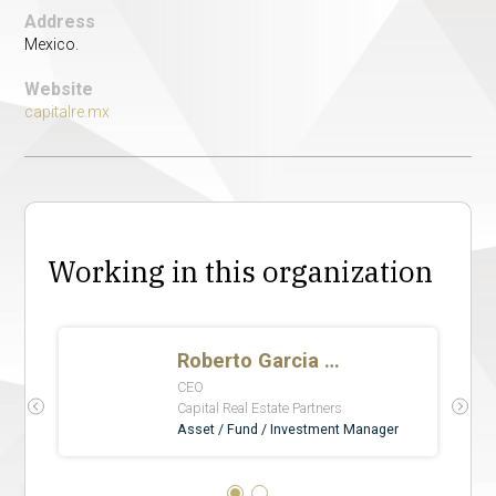
Address
Mexico.
Website
capitalre.mx
Working in this organization