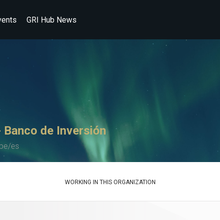
vents
GRI Hub News
 Banco de Inversión
pe/es
WORKING IN THIS ORGANIZATION