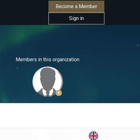
Become a Member
Sign in
Members in this organization
+