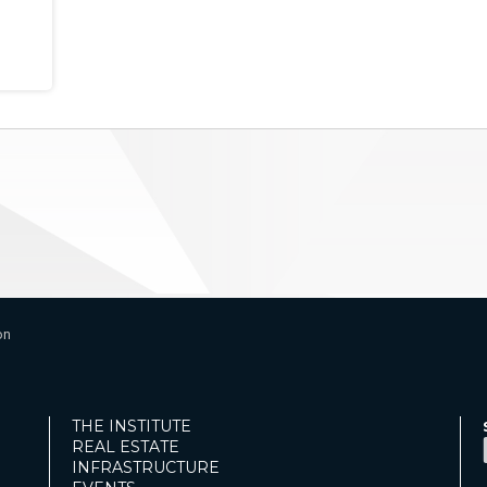
on
THE INSTITUTE
REAL ESTATE
INFRASTRUCTURE