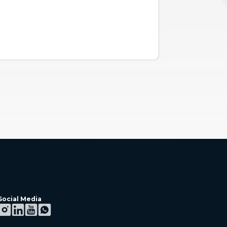
Social Media