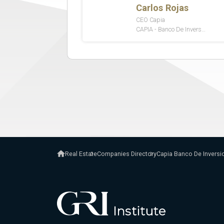
Real Estate
Companies Directory
Capia Banco De Inversi