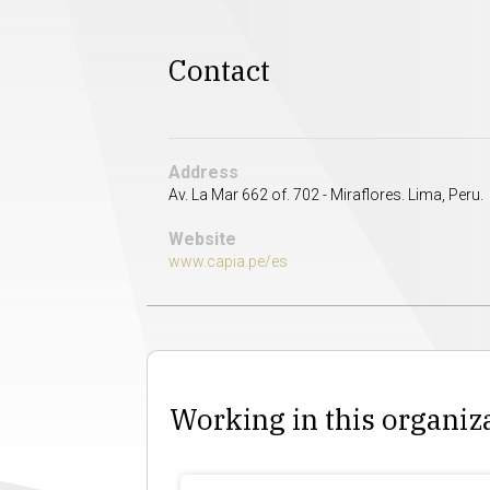
Contact
Address
Av. La Mar 662 of. 702 - Miraflores. Lima, Peru.
Website
www.capia.pe/es
Working in this organiz