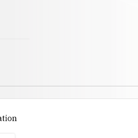
ation