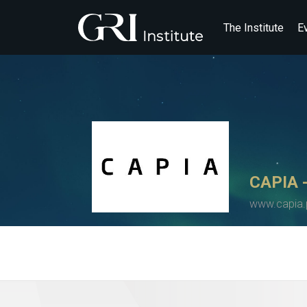
The Institute
E
CAPIA -
www.capia.