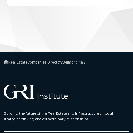
Real Estate
Companies Directory
Belmond Italy
Building the future of the Real Estate and Infrastructure through
strategic thinking and extraordinary relationships