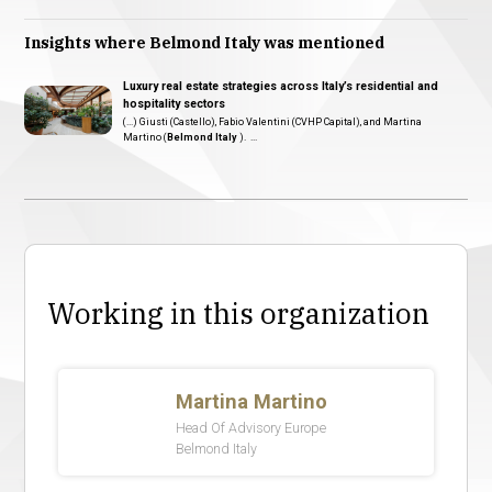
Insights where Belmond Italy was mentioned
Luxury real estate strategies across Italy’s residential and
hospitality sectors
(...) Giusti (Castello), Fabio Valentini (CVHP Capital), and Martina
Martino (
Belmond Italy
). ...
Working in this organization