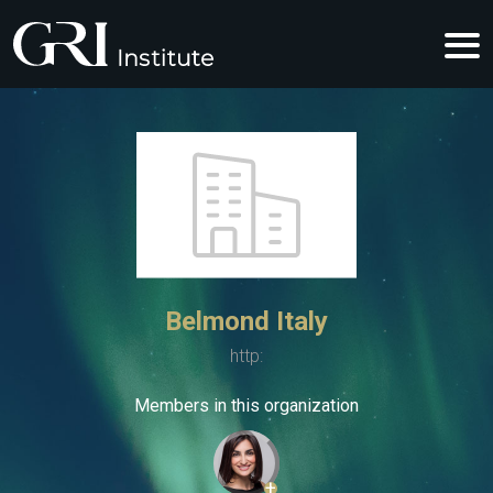
Belmond Italy
http:
Members in this organization
+