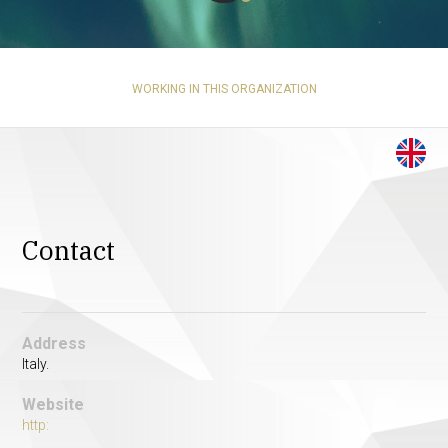
WORKING IN THIS ORGANIZATION
Contact
Address
Italy.
Website
http: