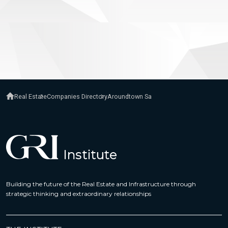
Real Estate
Companies Directory
Aroundtown Sa
Building the future of the Real Estate and Infrastructure through
strategic thinking and extraordinary relationships