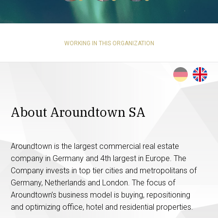
WORKING IN THIS ORGANIZATION
About Aroundtown SA
Aroundtown is the largest commercial real estate
company in Germany and 4th largest in Europe. The
Company invests in top tier cities and metropolitans of
Germany, Netherlands and London. The focus of
Aroundtown’s business model is buying, repositioning
and optimizing office, hotel and residential properties.