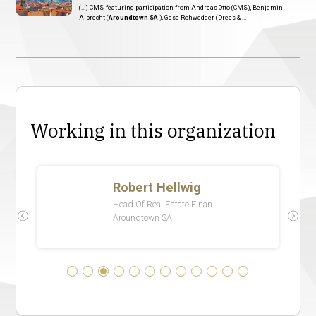
(...) CMS, featuring participation from Andreas Otto (CMS), Benjamin
Albrecht (
Aroundtown SA
), Gesa Rohwedder (Drees & ...
Working in this organization