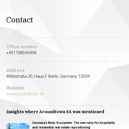
Contact
Office number
+491708546908
Address
Wittestraße 30, Haus F. Berlin, Germany. 13509.
Website
www.aroundtown.de
Insights where Aroundtown SA was mentioned
Germany’s Beds Ecosystem: The new rules for hospitality
and residential real estate repositioning