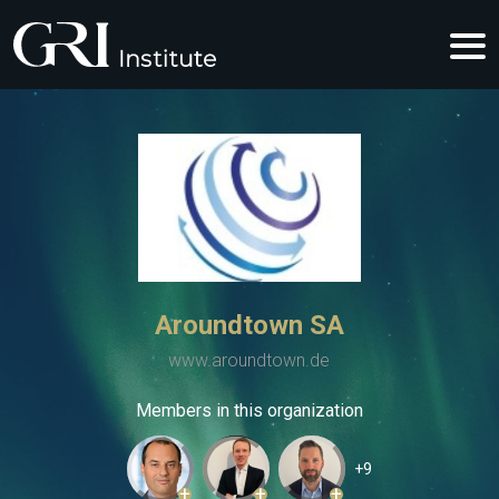
Aroundtown SA
www.aroundtown.de
Members in this organization
+9
+
+
+