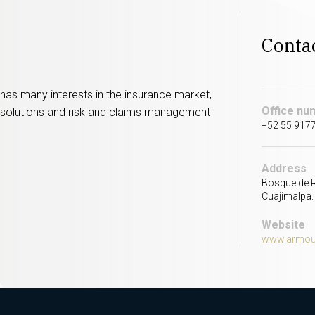
Conta
t has many interests in the insurance market,
Office nu
off solutions and risk and claims management
+52 55 917
Address
Bosque de R
Cuajimalpa.
Website
www.armour