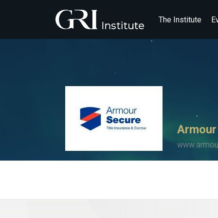
The Institute
E
Armour
www.armour