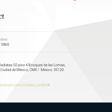
ct
mber
7 0860
adiatas 50 piso 4 Bosques de las Lomas,
 Ciudad de México, CMX / Mexico. 05120.
secure.com/contact_us.html#