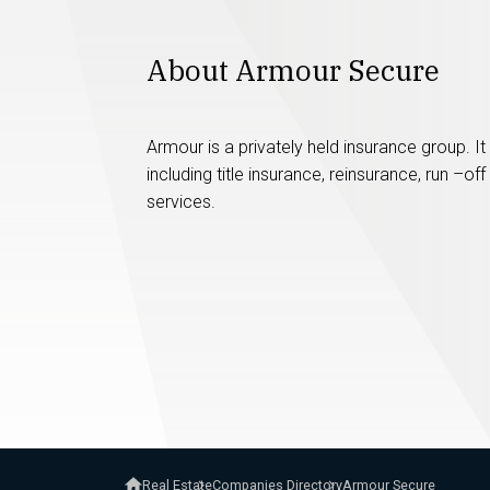
About Armour Secure
Armour is a privately held insurance group. I
including title insurance, reinsurance, run –
services.
Real Estate
Companies Directory
Armour Secure