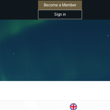
Become a Member
Sign in