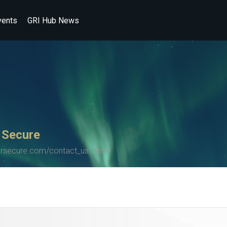
vents
GRI Hub News
 Secure
secure.com/contact_us.html#