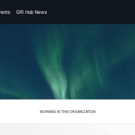
vents
GRI Hub News
WORKING IN THIS ORGANIZATION