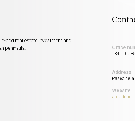
Conta
alue-add real estate investment and
Office nu
an peninsula.
+34 910 58
Address
Paseo de la 
Website
argis.fund