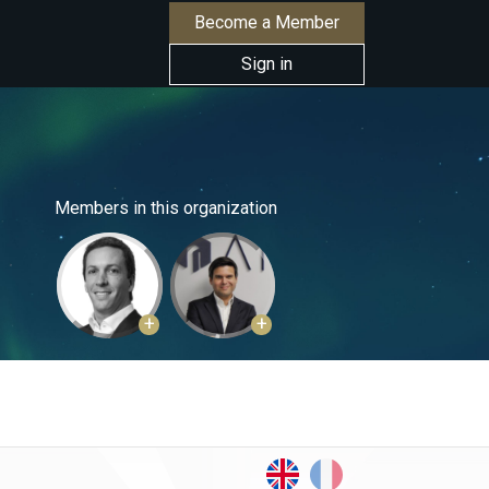
Become a Member
Sign in
Members in this organization
+
+