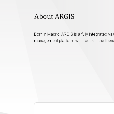
About ARGIS
Born in Madrid, ARGIS is a fully integrated v
management platform with focus in the Iberi