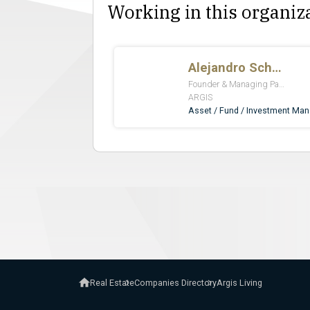
Working in this organiz
Real Estate
Companies Directory
Argis Living