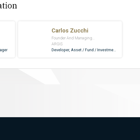
ation