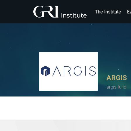
The Institute
E
ARGIS
argis.fund