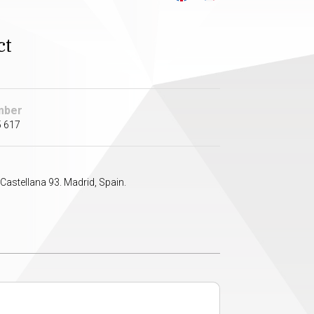
ct
mber
5 617
Castellana 93. Madrid, Spain.