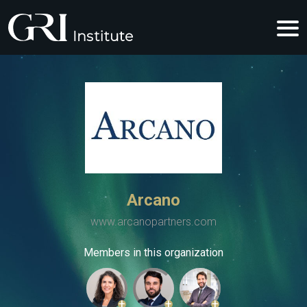
Arcano
www.arcanopartners.com
Members in this organization
+
+
+