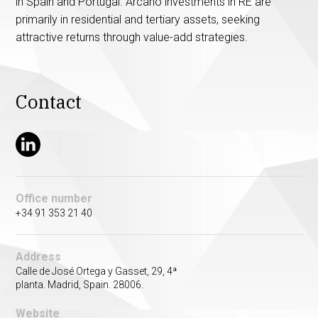
in Spain and Portugal. Arcano investments in RE are
primarily in residential and tertiary assets, seeking
attractive returns through value-add strategies.
Contact
Office number
+34 91 353 21 40
Address
Calle de José Ortega y Gasset, 29, 4ª
planta. Madrid, Spain. 28006.
Website