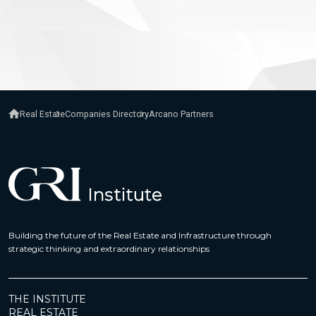
Real Estate
Companies Directory
Arcano Partners
Building the future of the Real Estate and Infrastructure through
strategic thinking and extraordinary relationships
THE INSTITUTE
REAL ESTATE