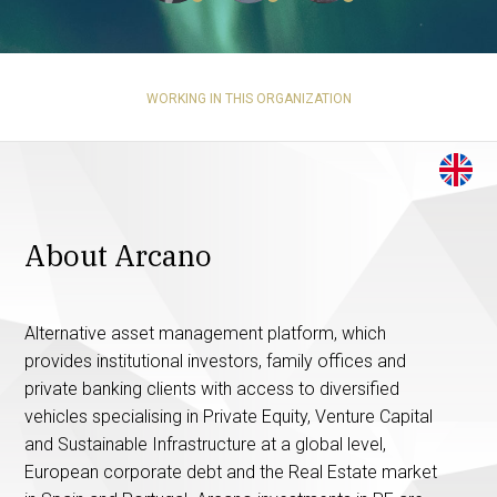
WORKING IN THIS ORGANIZATION
About Arcano
Alternative asset management platform, which
provides institutional investors, family offices and
private banking clients with access to diversified
vehicles specialising in Private Equity, Venture Capital
and Sustainable Infrastructure at a global level,
European corporate debt and the Real Estate market