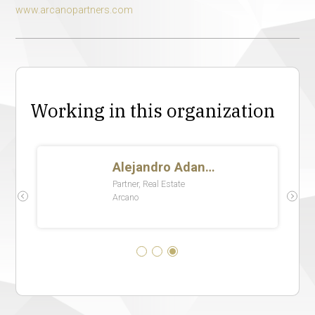
www.arcanopartners.com
Working in this organization