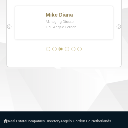
Real Estate
Companies Directory
Angelo Gordon Co Netherlands