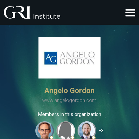
Angelo Gordon
www.angelogordon.com
Members in this organization
+3
+
+
+