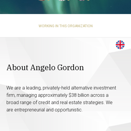
WORKING IN THIS ORGANIZATION
About Angelo Gordon
We are a leading, privately-held alternative investment
firm, managing approximately $38 billion across a
broad range of credit and real estate strategies. We
are entrepreneurial and opportunistic.