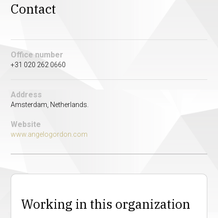
Contact
Office number
+31 020 262 0660
Address
Amsterdam, Netherlands.
Website
www.angelogordon.com
Working in this organization