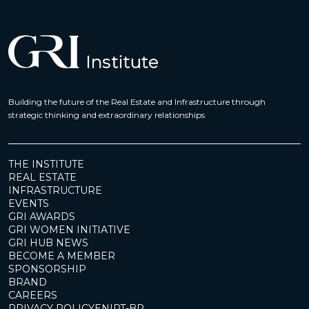
Building the future of the Real Estate and Infrastructure through
strategic thinking and extraordinary relationships
THE INSTITUTE
REAL ESTATE
INFRASTRUCTURE
EVENTS
GRI AWARDS
GRI WOMEN INITIATIVE
GRI HUB NEWS
BECOME A MEMBER
SPONSORSHIP
BRAND
CAREERS
PRIVACY POLICY
EN
|
PT-BR