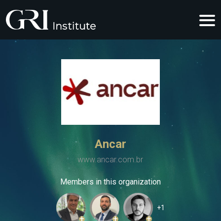
Ancar
www.ancar.com.br
Members in this organization
+1
+
+
+