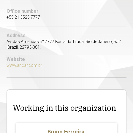
Office number
+55 21 3525 7777
Address
Av. das Américas n° 7777 Barra da Tijuca. Rio de Janeiro, RJ /
Brazil. 22793-081.
Website
www.ancar.com.br
Working in this organization