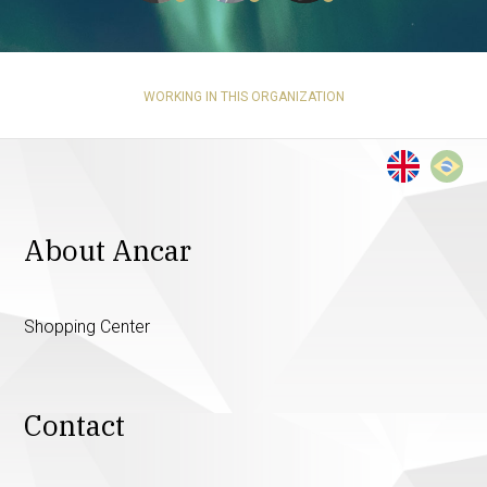
WORKING IN THIS ORGANIZATION
About Ancar
Shopping Center
Contact