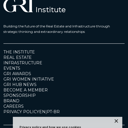
Building the future of the Real Estate and Infrastructure through
strategic thinking and extraordinary relationships
THE INSTITUTE
REAL ESTATE
INFRASTRUCTURE
EVENTS
GRI AWARDS
GRI WOMEN INITIATIVE
GRI HUB NEWS
BECOME A MEMBER
SPONSORSHIP
BRAND
CAREERS
PRIVACY POLICY
EN
|
PT-BR
×
Privacy policy and how we use cookies