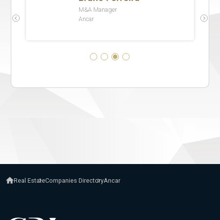
Real Estate
Companies Directory
Ancar