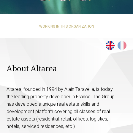
WORKING IN THIS ORGANIZATION
About Altarea
Altarea, founded in 1994 by Alain Taravella, is today
the leading property developer in France. The Group
has developed a unique real estate skills and
development platform covering all classes of real
estate assets (residential, retail, offices, logistics,
hotels, serviced residences, etc.).