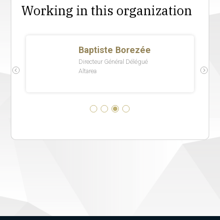
Working in this organization