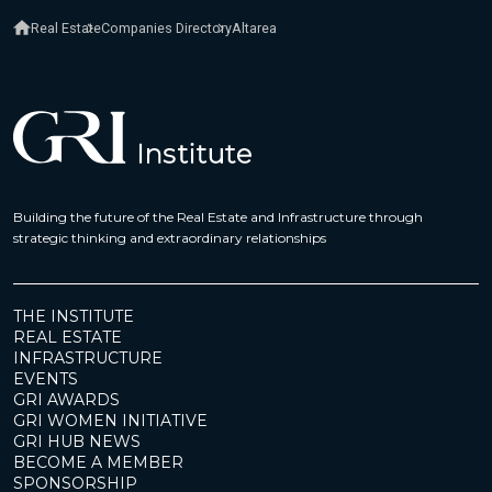
Real Estate
Companies Directory
Altarea
Building the future of the Real Estate and Infrastructure through
strategic thinking and extraordinary relationships
THE INSTITUTE
REAL ESTATE
INFRASTRUCTURE
EVENTS
GRI AWARDS
GRI WOMEN INITIATIVE
GRI HUB NEWS
BECOME A MEMBER
SPONSORSHIP