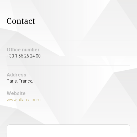
Contact
Office number
+33 1 56 26 24 00
Address
Paris, France.
Website
www.altarea.com