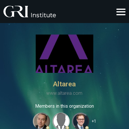
Altarea
www.altarea.com
Members in this organization
+1
+
+
+