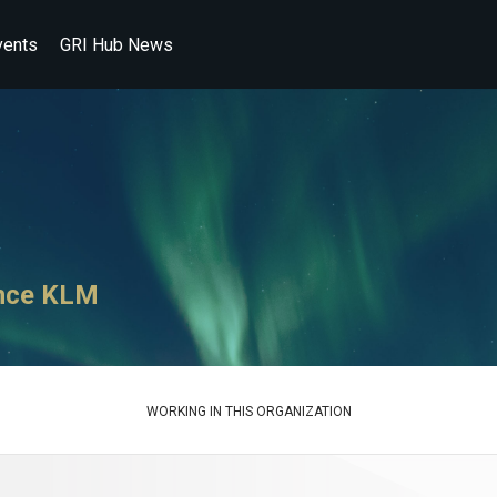
vents
GRI Hub News
ance KLM
WORKING IN THIS ORGANIZATION