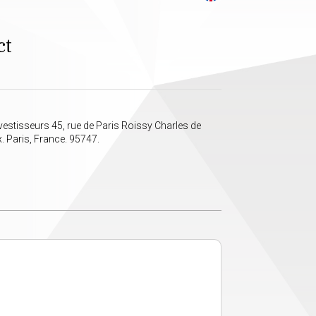
ct
vestisseurs 45, rue de Paris Roissy Charles de
. Paris, France. 95747.