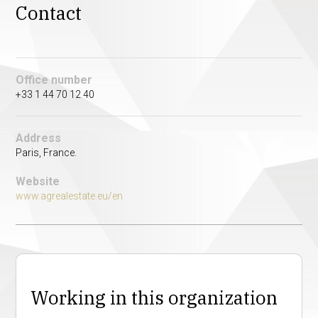
Contact
Office number
+33 1 44 70 12 40
Address
Paris, France.
Website
www.agrealestate.eu/en
Working in this organization