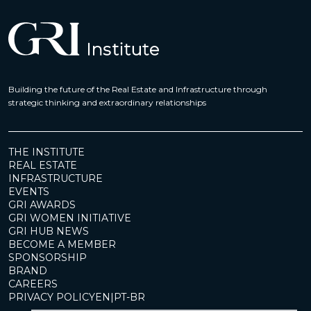
Building the future of the Real Estate and Infrastructure through
strategic thinking and extraordinary relationships
THE INSTITUTE
REAL ESTATE
INFRASTRUCTURE
EVENTS
GRI AWARDS
GRI WOMEN INITIATIVE
GRI HUB NEWS
BECOME A MEMBER
SPONSORSHIP
BRAND
CAREERS
PRIVACY POLICY
EN
|
PT-BR