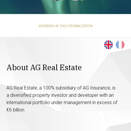
WORKING IN THIS ORGANIZATION
About AG Real Estate
AG Real Estate, a 100% subsidiary of AG Insurance, is
a diversified property investor and developer with an
international portfolio under management in excess of
€6 billion.