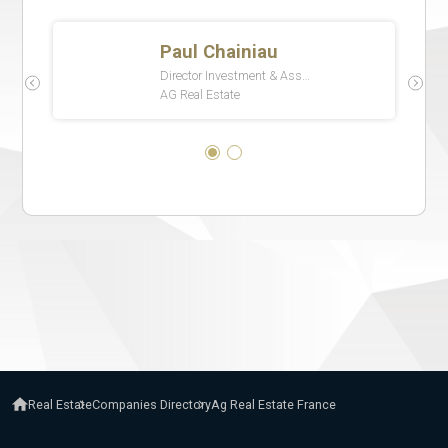
Real Estate
Companies Directory
Ag Real Estate France