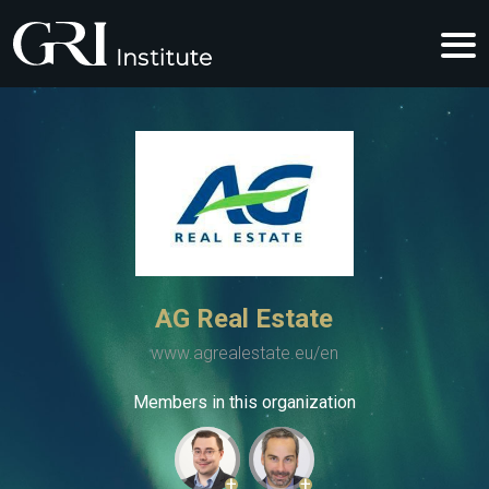
AG Real Estate
www.agrealestate.eu/en
Members in this organization
+
+