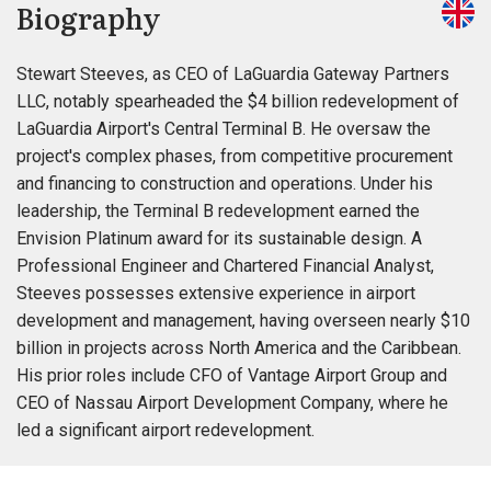
Biography
Stewart Steeves, as CEO of LaGuardia Gateway Partners
LLC, notably spearheaded the $4 billion redevelopment of
LaGuardia Airport's Central Terminal B. He oversaw the
project's complex phases, from competitive procurement
and financing to construction and operations. Under his
leadership, the Terminal B redevelopment earned the
Envision Platinum award for its sustainable design. A
Professional Engineer and Chartered Financial Analyst,
Steeves possesses extensive experience in airport
development and management, having overseen nearly $10
billion in projects across North America and the Caribbean.
His prior roles include CFO of Vantage Airport Group and
CEO of Nassau Airport Development Company, where he
led a significant airport redevelopment.