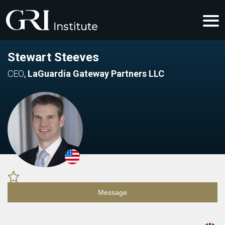
Stewart Steeves
CEO
,
LaGuardia Gateway Partners LLC
Message