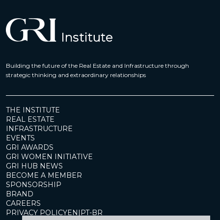
Building the future of the Real Estate and Infrastructure through
strategic thinking and extraordinary relationships
THE INSTITUTE
REAL ESTATE
INFRASTRUCTURE
EVENTS
GRI AWARDS
GRI WOMEN INITIATIVE
GRI HUB NEWS
BECOME A MEMBER
SPONSORSHIP
BRAND
CAREERS
PRIVACY POLICY
EN
|
PT-BR