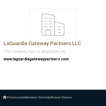
LaGuardia Gateway Partners LLC
This company has no description yet.
www.laguardiagatewaypartners.com
Infrastructure
Members Directory
Stewart Steeves