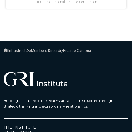
Infrastructure
Members Directory
Ricardo Cardona
Building the future of the Real Estate and Infrastructure through
strategic thinking and extraordinary relationships
THE INSTITUTE