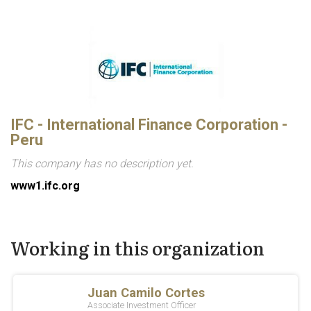
IFC - International Finance Corporation -
Peru
This company has no description yet.
www1.ifc.org
Working in this organization