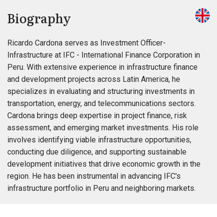
Biography
Ricardo Cardona serves as Investment Officer-
Infrastructure at IFC - International Finance Corporation in
Peru. With extensive experience in infrastructure finance
and development projects across Latin America, he
specializes in evaluating and structuring investments in
transportation, energy, and telecommunications sectors.
Cardona brings deep expertise in project finance, risk
assessment, and emerging market investments. His role
involves identifying viable infrastructure opportunities,
conducting due diligence, and supporting sustainable
development initiatives that drive economic growth in the
region. He has been instrumental in advancing IFC's
infrastructure portfolio in Peru and neighboring markets.