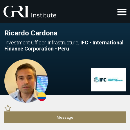
Ricardo Cardona
Investment Officer-Infrastructure
,
IFC - International
Finance Corporation - Peru
Message