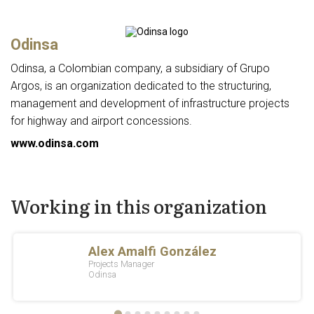
Odinsa
Odinsa, a Colombian company, a subsidiary of Grupo
Argos, is an organization dedicated to the structuring,
management and development of infrastructure projects
for highway and airport concessions.
www.odinsa.com
Working in this organization