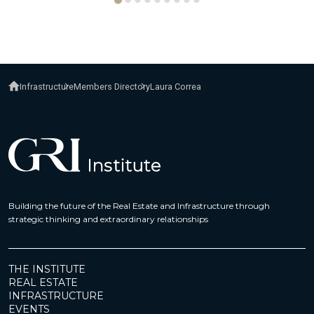
Infrastructure
Members Directory
Laura Correa
Building the future of the Real Estate and Infrastructure through
strategic thinking and extraordinary relationships
THE INSTITUTE
REAL ESTATE
INFRASTRUCTURE
EVENTS