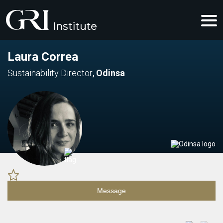
Laura Correa
Sustainability Director
,
Odinsa
Message