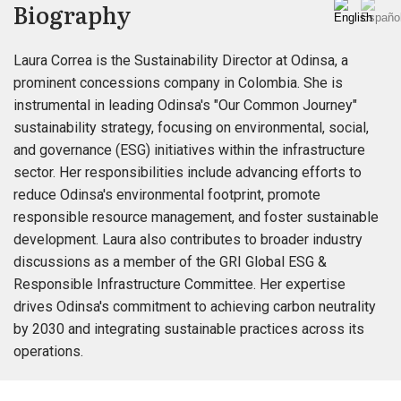
Biography
Laura Correa is the Sustainability Director at Odinsa, a
prominent concessions company in Colombia. She is
instrumental in leading Odinsa's "Our Common Journey"
sustainability strategy, focusing on environmental, social,
and governance (ESG) initiatives within the infrastructure
sector. Her responsibilities include advancing efforts to
reduce Odinsa's environmental footprint, promote
responsible resource management, and foster sustainable
development. Laura also contributes to broader industry
discussions as a member of the GRI Global ESG &
Responsible Infrastructure Committee. Her expertise
drives Odinsa's commitment to achieving carbon neutrality
by 2030 and integrating sustainable practices across its
operations.