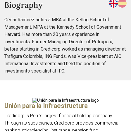
Biography
César Ramirez holds a MBA at the Kellog School of
Management, MPA at the Kennedy School of Government
Harvard. Has more than 20 years experience in
investments. Former Managing Director of Petroperú,
before starting in Credicorp worked as managing director at
Trafigura Colombia, ING Funds, was Vice-president at AIC
International Investments and held the position of
investments specialist at IFC.
Unión para la Infraestructura
Credicorp is Peru’s largest financial holding company.
Through its subsidiaries, Credicorp provides commercial
banking, microlending, insurance, pension fund