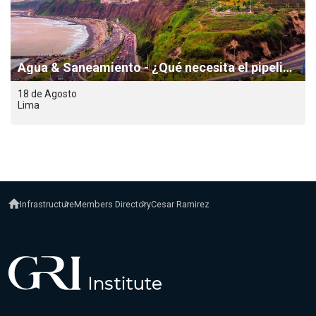
Agua & Saneamiento - ¿Qué necesita el pipeline para dejar de estancarse?
18 de Agosto
Lima
Infrastructure
Members Directory
Cesar Ramirez