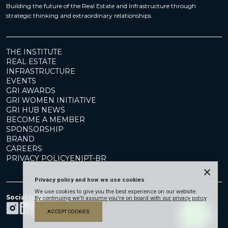
Building the future of the Real Estate and Infrastructure through
strategic thinking and extraordinary relationships
THE INSTITUTE
REAL ESTATE
INFRASTRUCTURE
EVENTS
GRI AWARDS
GRI WOMEN INITIATIVE
GRI HUB NEWS
BECOME A MEMBER
SPONSORSHIP
BRAND
CAREERS
PRIVACY POLICY
EN
|
PT-BR
×
Privacy policy and how we use cookies
We use cookies to give you the best experience on our website.
Social Media
By continuing we'll assume you're on board with our privacy policy
ACCEPT COOKIES