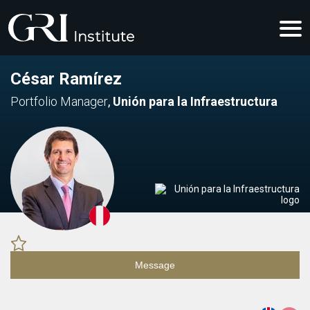
César Ramírez
Portfolio Manager
,
Unión para la Infraestructura
Message