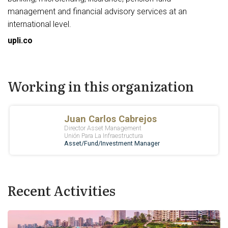
management and financial advisory services at an
international level.
upli.co
Working in this organization
Recent Activities