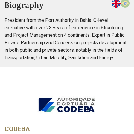
Biography
President from the Port Authority in Bahia. C-level
executive with over 23 years of experience in Structuring
and Project Management on 4 continents. Expert in Public
Private Partnership and Concession projects development
in both public and private sectors, notably in the fields of
Transportation, Urban Mobility, Sanitation and Energy.
CODEBA