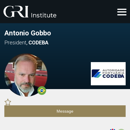
Antonio Gobbo
President
,
CODEBA
Message