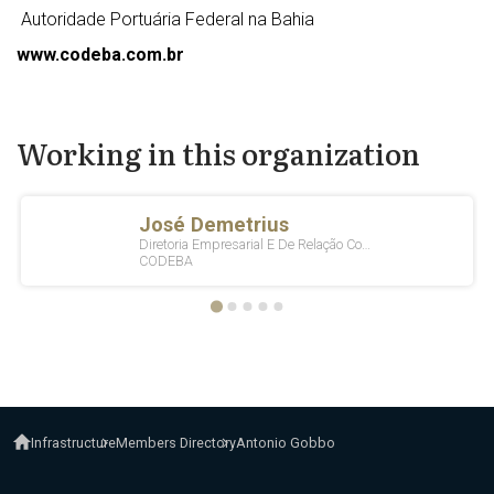
Autoridade Portuária Federal na Bahia
www.codeba.com.br
Working in this organization
Infrastructure
Members Directory
Antonio Gobbo