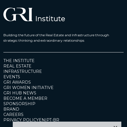
Building the future of the Real Estate and Infrastructure through
strategic thinking and extraordinary relationships
THE INSTITUTE
REAL ESTATE
INFRASTRUCTURE
EVENTS
GRI AWARDS
GRI WOMEN INITIATIVE
GRI HUB NEWS
BECOME A MEMBER
SPONSORSHIP
BRAND
CAREERS
PRIVACY POLICY
EN
|
PT-BR