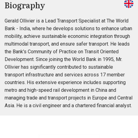
Biography
Gerald Ollivier is a Lead Transport Specialist at The World
Bank - India, where he develops solutions to enhance urban
mobility, achieve sustainable economic integration through
multimodal transport, and ensure safer transport. He leads
the Bank's Community of Practice on Transit Oriented
Development. Since joining the World Bank in 1995, Mr.
Ollivier has significantly contributed to sustainable
transport infrastructure and services across 17 member
countries. His extensive experience includes supporting
metro and high-speed rail development in China and
managing trade and transport projects in Europe and Central
Asia. He is a civil engineer and a chartered financial analyst.