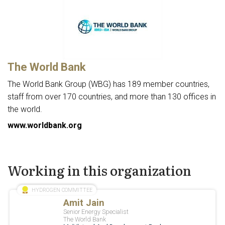
The World Bank
The World Bank Group (WBG) has 189 member countries,
staff from over 170 countries, and more than 130 offices in
the world.
www.worldbank.org
Working in this organization