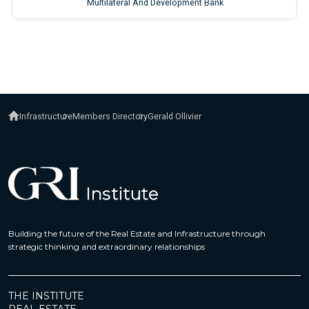
Infrastructure
Members Directory
Gerald Ollivier
Building the future of the Real Estate and Infrastructure through
strategic thinking and extraordinary relationships
THE INSTITUTE