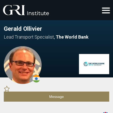
Gerald Ollivier
Lead Transport Specialist
,
The World Bank
Message