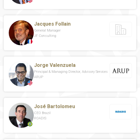
Jacques Follain
General Manager
JF Consulting
Jorge Valenzuela
Principal & Managing Director, Advisory Services
ARUP
José Bartolomeu
CEO Brazil
ROADIS