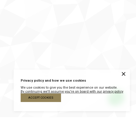
×
Privacy policy and how we use cookies
We use cookies to give you the best experience on our website.
By continuing we'll assume you're on board with our privacy policy
ACCEPT COOKIES