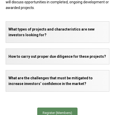
will discuss opportunities in completed, ongoing development or
awarded projects.
What types of projects and characteristics are new
investors looking for?
How to carry out proper due diligence for these projects?
What are the challenges that must be mitigated to
increase investors’ confidence in the market?
Register (Members)