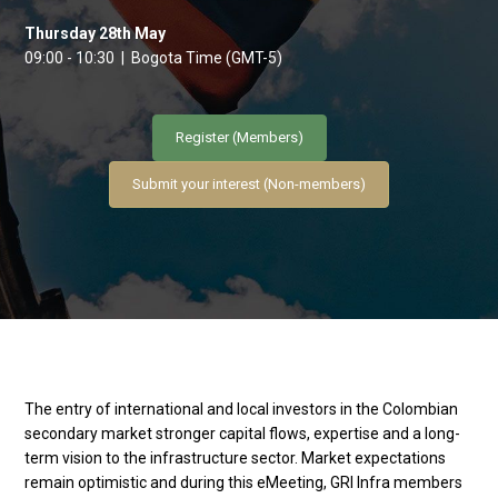
Thursday 28th May
09:00 - 10:30 | Bogota Time (GMT-5)
Register (Members)
Submit your interest (Non-members)
The entry of international and local investors in the Colombian
secondary market stronger capital flows, expertise and a long-
term vision to the infrastructure sector. Market expectations
remain optimistic and during this eMeeting, GRI Infra members