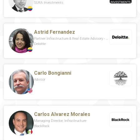
SURA Investments
Astrid Fernandez
Partner Infrastructure & Real Estate Advisory - Public Sector Leader For Spanish Latin America
Deloitte
Carlo Bongianni
Advisor
-
Carlos Alvarez Morales
Managing Director, Infrastructure
BlackRock