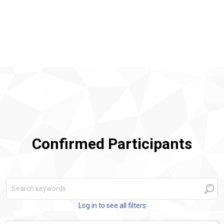
Confirmed Participants
Log in to see all filters