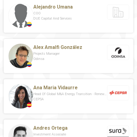
Alejandro Umana
COO
DUE Capital And Services
Alex Amalfi González
Projects Manager
Odinsa
Ana Maria Vidaurre
Head Of Global M&A Energy Transition - Renewables
CEPSA
Andres Ortega
Investment Associate