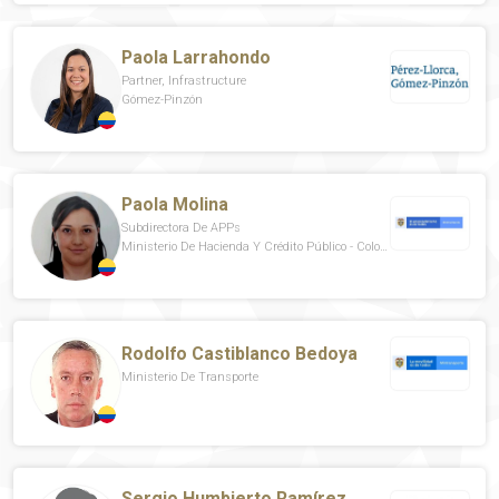
Paola Larrahondo
Partner, Infrastructure
Gómez-Pinzón
Paola Molina
Subdirectora De APPs
Ministerio De Hacienda Y Crédito Público - Colombia
Rodolfo Castiblanco Bedoya
Ministerio De Transporte
Sergio Humbierto Ramírez