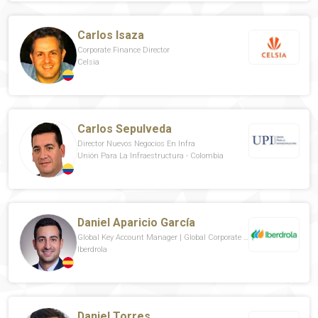
Carlos Isaza
Corporate Finance Director
Celsia
Carlos Sepulveda
Director Nuevos Negocios En Infra
Unión Para La Infraestructura - Colombia
Daniel Aparicio García
Global Key Account Manager | Global Corporate Customers & PPAa
Iberdrola
Daniel Torres