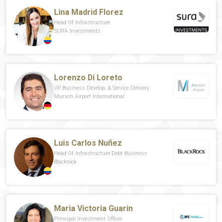
Lina Madrid Florez
Head Of Infrastructure
SURA Investments
Lorenzo Di Loreto
VP Business Develop. & Service Delivery
Munich Airport International
Luis Carlos Nuñez
Head Of Infrastructure Debt Business
Blackrock
Maria Victoria Guarin
Principal Investment Officer