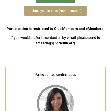
Submit your interest (Non-members)
Participation is restricted to Club Members and eMembers.
If you would prefer to contact us
by email
, please send to
emeetings@griclub.org
.
Participantes confirmados