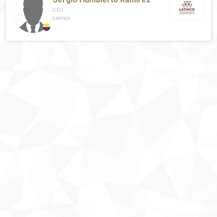
CEO
Latinco