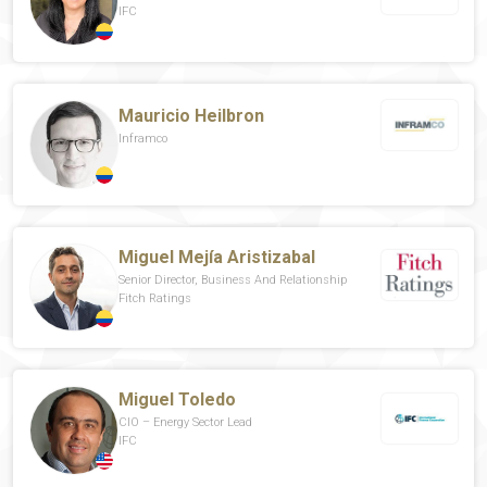
IFC
Mauricio Heilbron
Inframco
Miguel Mejía Aristizabal
Senior Director, Business And Relationship
Fitch Ratings
Miguel Toledo
CIO – Energy Sector Lead
IFC