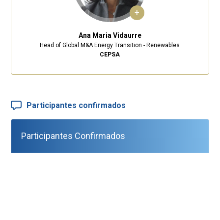
+
Ana Maria Vidaurre
Head of Global M&A Energy Transition - Renewables
CEPSA
Participantes confirmados
Participantes Confirmados