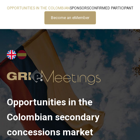
OPPORTUNITIES IN THE COLOMBIAN
SPONSORS
CONFIRMED PARTICIPANTS
Become an eMember
Opportunities in the
Colombian secondary
concessions market