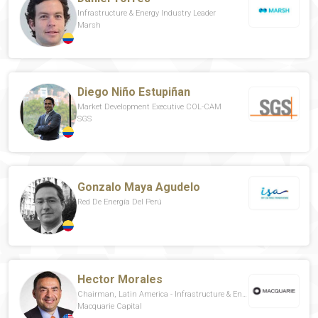
Infrastructure & Energy Industry Leader
Marsh
Diego Niño Estupiñan
Market Development Executive COL-CAM
SGS
Gonzalo Maya Agudelo
Red De Energía Del Perú
Hector Morales
Chairman, Latin America - Infrastructure & Energy Capital
Macquarie Capital