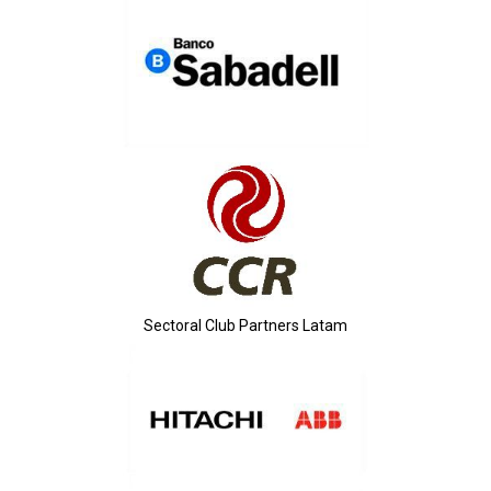
Sectoral Club Partners Latam