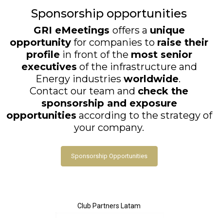
Sponsorship opportunities
GRI eMeetings
offers a
unique
opportunity
for companies to
raise their
profile
in front of the
most senior
executives
of the infrastructure and
Energy industries
worldwide
.
Contact our team and
check the
sponsorship and exposure
opportunities
according to the strategy of
your company.
Sponsorship Opportunities
Club Partners Latam