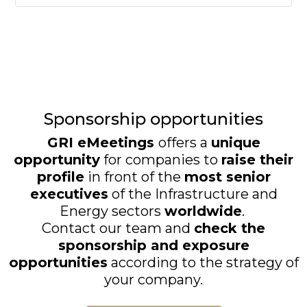
Sponsorship opportunities
GRI eMeetings
offers a
unique
opportunity
for companies to
raise their
profile
in front of the
most senior
executives
of the Infrastructure and
Energy sectors
worldwide
.
Contact our team and
check the
sponsorship and exposure
opportunities
according to the strategy of
your company.