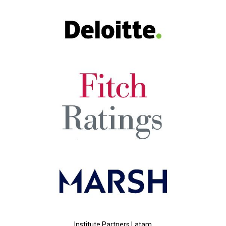
Institute Partners Latam