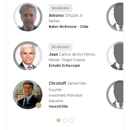
Moderator
Antonio
Ortúzar Jr
Partner
Baker McKenzie - Chile
Moderator
Juan
Carlos de los Heros
Partner - Project Finance
Estudio Echecopar
Christoff
Janse Van
Vuuren
Investment Promotion
Executive
InvestChile