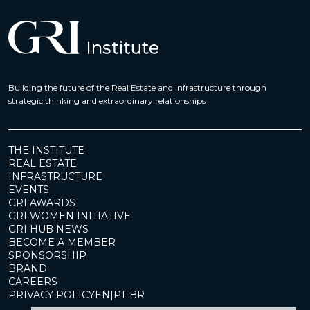
Building the future of the Real Estate and Infrastructure through
strategic thinking and extraordinary relationships
THE INSTITUTE
REAL ESTATE
INFRASTRUCTURE
EVENTS
GRI AWARDS
GRI WOMEN INITIATIVE
GRI HUB NEWS
BECOME A MEMBER
SPONSORSHIP
BRAND
CAREERS
PRIVACY POLICY
EN
|
PT-BR