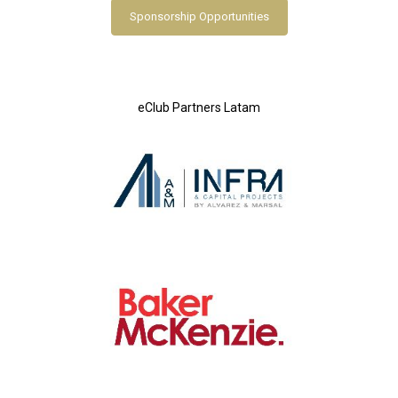
Sponsorship Opportunities
eClub Partners Latam