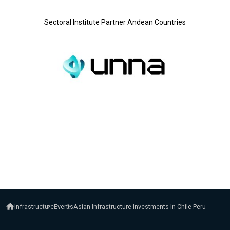
Sectoral Institute Partner Andean Countries
Infrastructure
Events
Asian Infrastructure Investments In Chile Peru