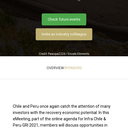
Check future events
Invite an industry colleague
Credit: Pawopa2226 / Envato Elements
OVERVIEW
SPONSORS
Chile and Peru once again catch the attention of many
investors with the recovery economic potential. In this
eMeeting, part of the online agenda for Infra Chile &
Peru GRI 2021, members will discuss opportunities in