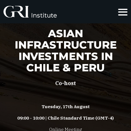
ASIAN
INFRASTRUCTURE
INVESTMENTS IN
CHILE & PERU
Co-host
Tuesday, 17th August
09:00 - 10:00 | Chile Standard Time (GMT-4)
Online Meeting