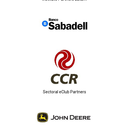
Sectoral eClub Partners