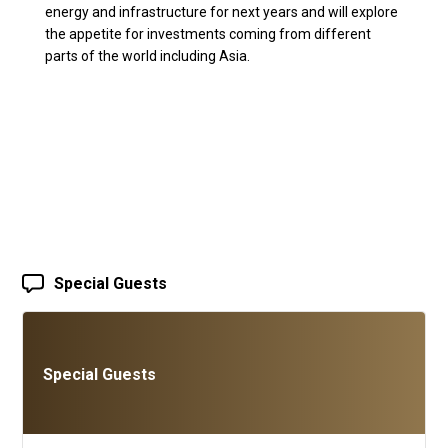
energy and infrastructure for next years and will explore
the appetite for investments coming from different
parts of the world including Asia.
Special Guests
Special Guests