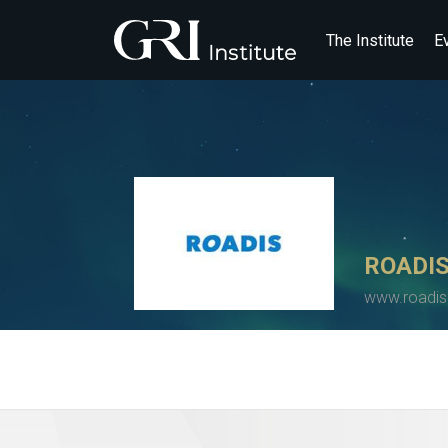
The Institute
E
ROADI
www.roadi