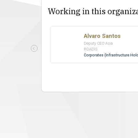
Working in this organiz