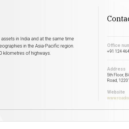
Conta
assets in India and at the same time
Office nu
eographies in the Asia-Pacific region.
+91 124 464
0 kilometres of highways.
Address
5th Floor, B
Road, 12201
Website
www.roadi