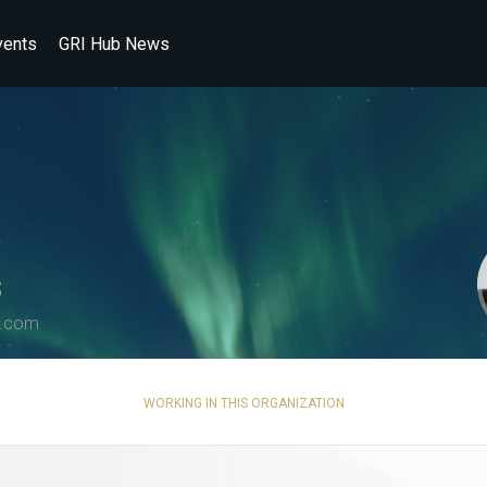
vents
GRI Hub News
S
s.com
WORKING IN THIS ORGANIZATION