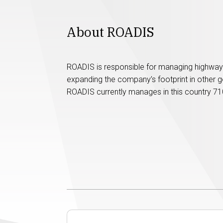
About ROADIS
ROADIS is responsible for managing highway 
expanding the company’s footprint in other g
ROADIS currently manages in this country 71