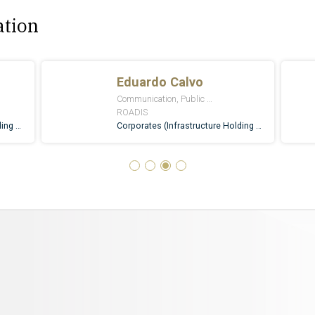
ation