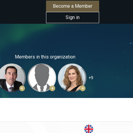
Become a Member
Sign in
Members in this organization
+9
+
+
+