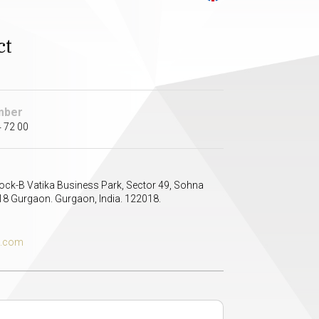
ct
mber
 72 00
lock-B Vatika Business Park, Sector 49, Sohna
8 Gurgaon. Gurgaon, India. 122018.
s.com