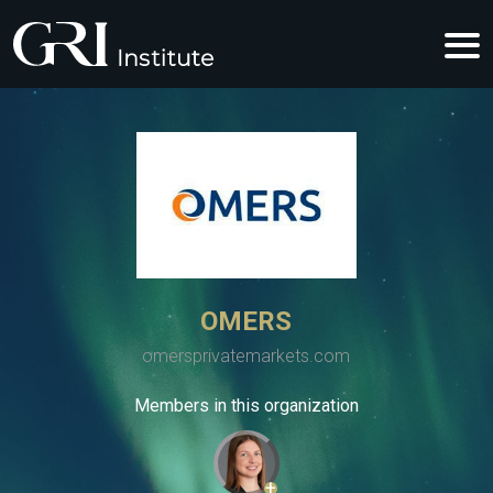
OMERS
omersprivatemarkets.com
Members in this organization
+