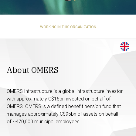
WORKING IN THIS ORGANIZATION
About OMERS
OMERS Infrastructure is a global infrastructure investor
with approximately C$15bn invested on behalf of
OMERS. OMERS is a defined benefit pension fund that
manages approximately C$95bn of assets on behalf
of ~470,000 municipal employees.