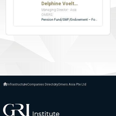
Infrastructure
Companies Directory
Omers Asia Pte Ltd