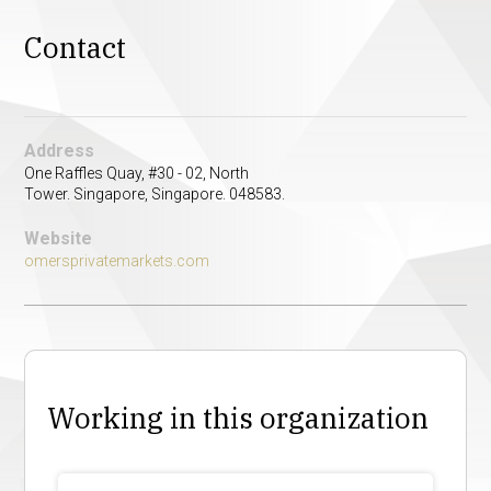
Contact
Address
One Raffles Quay, #30 - 02, North
Tower. Singapore, Singapore. 048583.
Website
omersprivatemarkets.com
Working in this organization