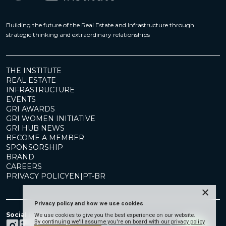
Building the future of the Real Estate and Infrastructure through
strategic thinking and extraordinary relationships
THE INSTITUTE
REAL ESTATE
INFRASTRUCTURE
EVENTS
GRI AWARDS
GRI WOMEN INITIATIVE
GRI HUB NEWS
BECOME A MEMBER
SPONSORSHIP
BRAND
CAREERS
PRIVACY POLICY
EN
|
PT-BR
×
Privacy policy and how we use cookies
Social Media
We use cookies to give you the best experience on our website.
By continuing we'll assume you're on board with our privacy policy