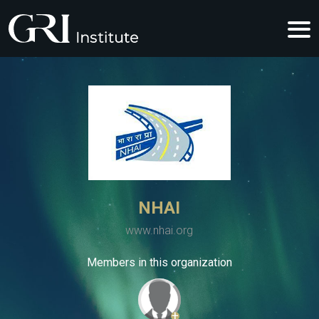
NHAI
www.nhai.org
Members in this organization
+