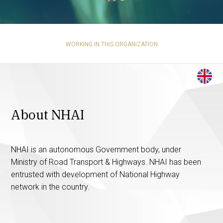
WORKING IN THIS ORGANIZATION
About NHAI
NHAI is an autonomous Government body, under
Ministry of Road Transport & Highways. NHAI has been
entrusted with development of National Highway
network in the country.