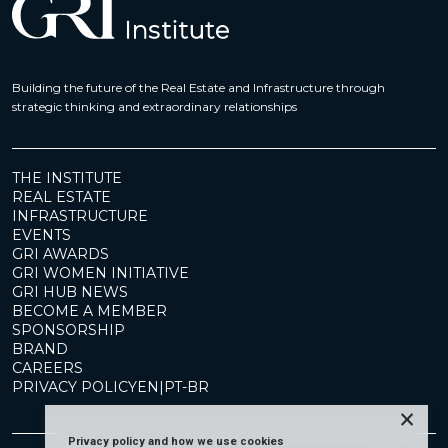
Building the future of the Real Estate and Infrastructure through
strategic thinking and extraordinary relationships
THE INSTITUTE
REAL ESTATE
INFRASTRUCTURE
EVENTS
GRI AWARDS
GRI WOMEN INITIATIVE
GRI HUB NEWS
BECOME A MEMBER
SPONSORSHIP
BRAND
CAREERS
PRIVACY POLICY
EN
|
PT-BR
×
Privacy policy and how we use cookies