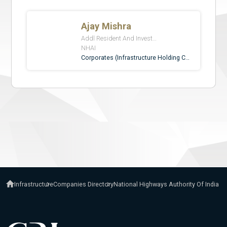
Infrastructure
Companies Directory
National Highways Authority Of India