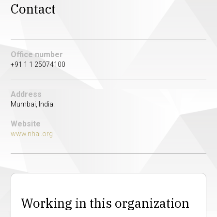
Contact
Office number
+91 1 1 25074100
Address
Mumbai, India.
Website
www.nhai.org
Working in this organization