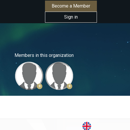
Become a Member
Sign in
Members in this organization
+
+