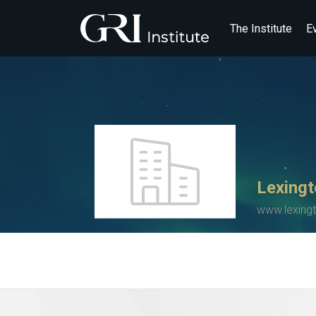
The Institute
E
Lexingt
www.lexing