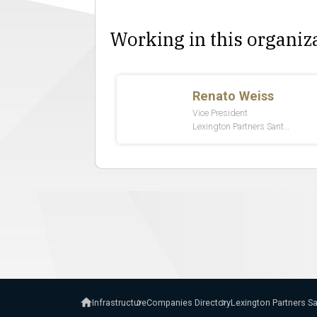
Working in this organiz
Infrastructure
Companies Directory
Lexington Partners S