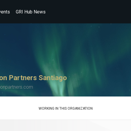
vents
GRI Hub News
on Partners Santiago
tonpartners.com
WORKING IN THIS ORGANIZATION