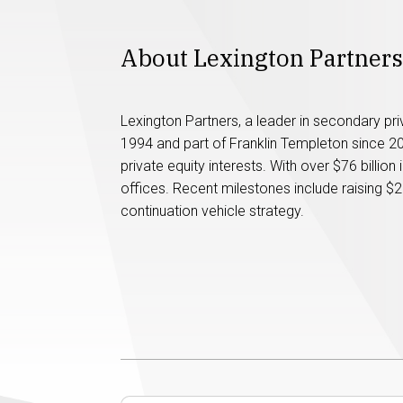
About Lexington Partners
Lexington Partners, a leader in secondary pr
1994 and part of Franklin Templeton since 2022
private equity interests. With over $76 billion 
offices. Recent milestones include raising $2
continuation vehicle strategy.