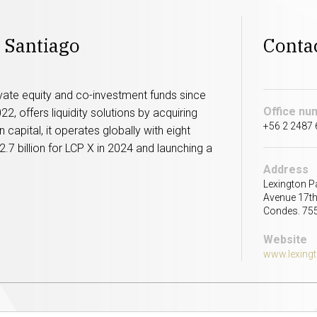
 Santiago
Conta
ivate equity and co-investment funds since
Office nu
, offers liquidity solutions by acquiring
+56 2 2487
in capital, it operates globally with eight
2.7 billion for LCP X in 2024 and launching a
Address
Lexington P
Avenue 17th
Condes. 75
Website
www.lexing