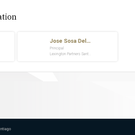
ation
antiago