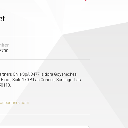
ct
mber
 6700
artners Chile SpA 3477 Isidora Goyenechea
 Floor, Suite 170 B Las Condes, Santiago. Las
50110.
tonpartners.com