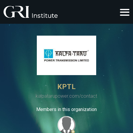
KPTL
kalpatarupower.com/contact
Members in this organization
+