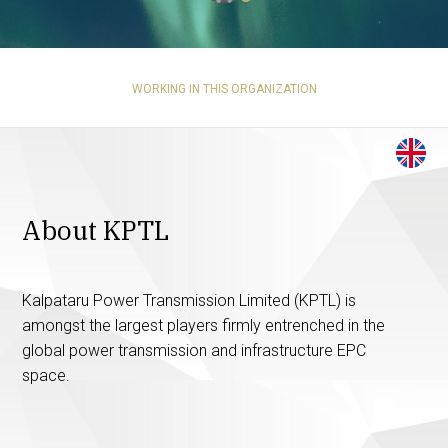
WORKING IN THIS ORGANIZATION
About KPTL
Kalpataru Power Transmission Limited (KPTL) is
amongst the largest players firmly entrenched in the
global power transmission and infrastructure EPC
space.