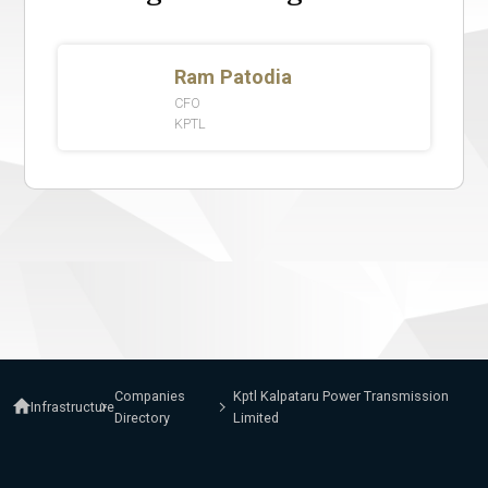
Companies
Kptl Kalpataru Power Transmission
Infrastructure
Directory
Limited