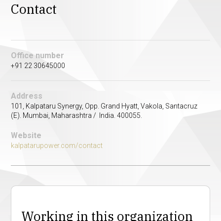
Contact
Office number
+91 22 30645000
Address
101, Kalpataru Synergy, Opp. Grand Hyatt, Vakola, Santacruz
(E). Mumbai, Maharashtra / India. 400055.
Website
kalpatarupower.com/contact
Working in this organization