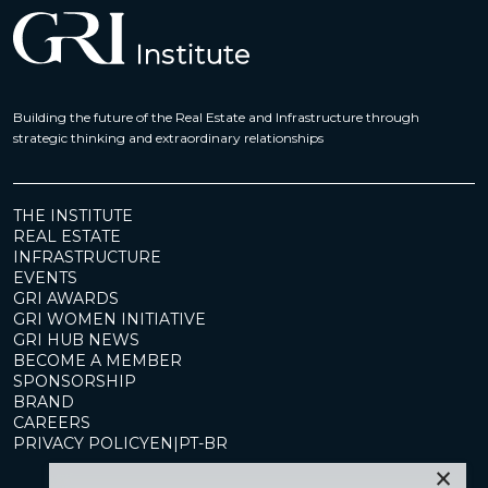
Building the future of the Real Estate and Infrastructure through
strategic thinking and extraordinary relationships
THE INSTITUTE
REAL ESTATE
INFRASTRUCTURE
EVENTS
GRI AWARDS
GRI WOMEN INITIATIVE
GRI HUB NEWS
BECOME A MEMBER
SPONSORSHIP
BRAND
CAREERS
PRIVACY POLICY
EN
|
PT-BR
×